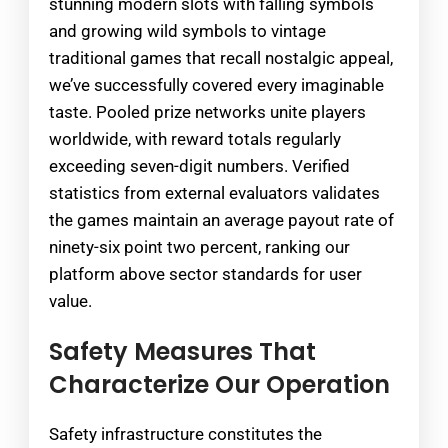
stunning modern slots with falling symbols
and growing wild symbols to vintage
traditional games that recall nostalgic appeal,
we’ve successfully covered every imaginable
taste. Pooled prize networks unite players
worldwide, with reward totals regularly
exceeding seven-digit numbers. Verified
statistics from external evaluators validates
the games maintain an average payout rate of
ninety-six point two percent, ranking our
platform above sector standards for user
value.
Safety Measures That
Characterize Our Operation
Safety infrastructure constitutes the