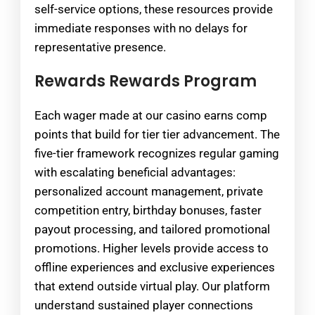
self-service options, these resources provide
immediate responses with no delays for
representative presence.
Rewards Rewards Program
Each wager made at our casino earns comp
points that build for tier tier advancement. The
five-tier framework recognizes regular gaming
with escalating beneficial advantages:
personalized account management, private
competition entry, birthday bonuses, faster
payout processing, and tailored promotional
promotions. Higher levels provide access to
offline experiences and exclusive experiences
that extend outside virtual play. Our platform
understand sustained player connections