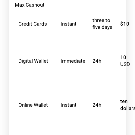
Max Cashout
three to
Credit Cards
Instant
$10
five days
10
Digital Wallet
Immediate
24h
USD
ten
Online Wallet
Instant
24h
dollar