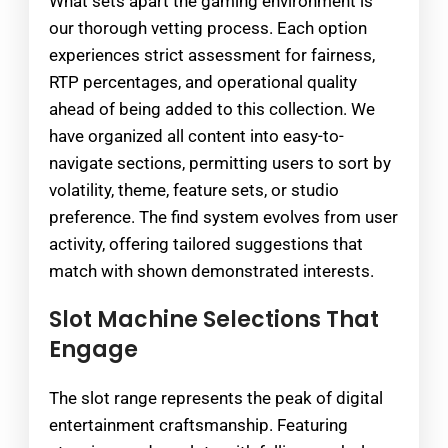
What sets apart the gaming environment is
our thorough vetting process. Each option
experiences strict assessment for fairness,
RTP percentages, and operational quality
ahead of being added to this collection. We
have organized all content into easy-to-
navigate sections, permitting users to sort by
volatility, theme, feature sets, or studio
preference. The find system evolves from user
activity, offering tailored suggestions that
match with shown demonstrated interests.
Slot Machine Selections That
Engage
The slot range represents the peak of digital
entertainment craftsmanship. Featuring