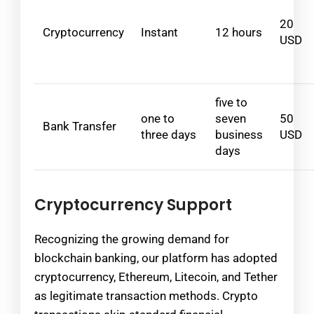
20
Cryptocurrency
Instant
12 hours
USD
five to
one to
seven
50
Bank Transfer
three days
business
USD
days
Cryptocurrency Support
Recognizing the growing demand for
blockchain banking, our platform has adopted
cryptocurrency, Ethereum, Litecoin, and Tether
as legitimate transaction methods. Crypto