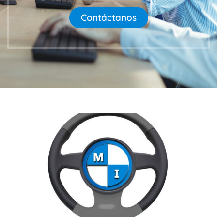
Contáctanos