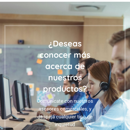
¿Deseas
conocer más
acerca de
nuestros
productos?
Comunícate con nuestros
asesores comerciales, y
despeja cualquier tipo de
inquietud