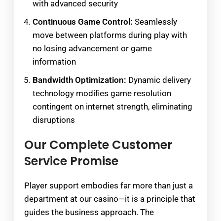
with advanced security
Continuous Game Control:
Seamlessly
move between platforms during play with
no losing advancement or game
information
Bandwidth Optimization:
Dynamic delivery
technology modifies game resolution
contingent on internet strength, eliminating
disruptions
Our Complete Customer
Service Promise
Player support embodies far more than just a
department at our casino—it is a principle that
guides the business approach. The