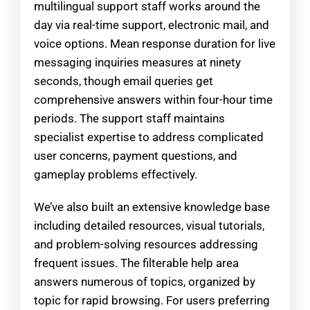
multilingual support staff works around the
day via real-time support, electronic mail, and
voice options. Mean response duration for live
messaging inquiries measures at ninety
seconds, though email queries get
comprehensive answers within four-hour time
periods. The support staff maintains
specialist expertise to address complicated
user concerns, payment questions, and
gameplay problems effectively.
We’ve also built an extensive knowledge base
including detailed resources, visual tutorials,
and problem-solving resources addressing
frequent issues. The filterable help area
answers numerous of topics, organized by
topic for rapid browsing. For users preferring