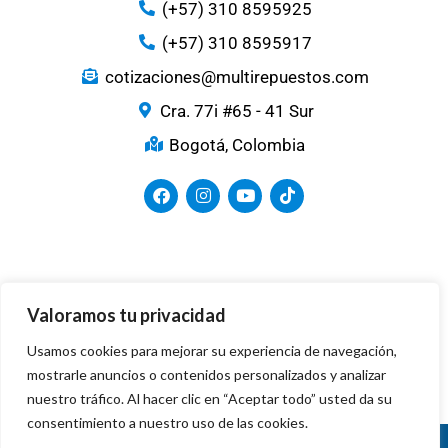
(+57) 310 8595925
(+57) 310 8595917
cotizaciones@multirepuestos.com
Cra. 77i #65 - 41 Sur
Bogotá, Colombia
Medios de Pago
Valoramos tu privacidad
Usamos cookies para mejorar su experiencia de navegación,
mostrarle anuncios o contenidos personalizados y analizar
nuestro tráfico. Al hacer clic en “Aceptar todo” usted da su
consentimiento a nuestro uso de las cookies.
Copyright © 2024. Todos los derechos