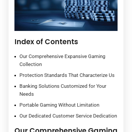
Index of Contents
Our Comprehensive Expansive Gaming
Collection
Protection Standards That Characterize Us
Banking Solutions Customized for Your
Needs
Portable Gaming Without Limitation
Our Dedicated Customer Service Dedication
Our Comprehensive Gaming