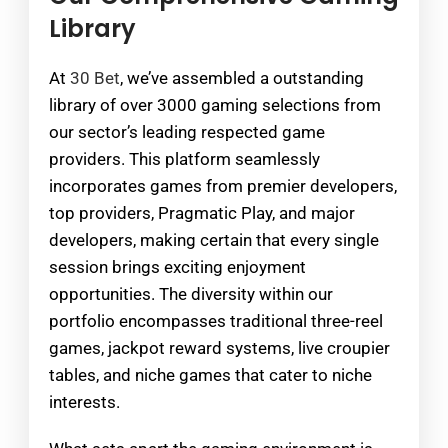
Library
At
30 Bet
, we’ve assembled a outstanding
library of over 3000 gaming selections from
our sector’s leading respected game
providers. This platform seamlessly
incorporates games from premier developers,
top providers, Pragmatic Play, and major
developers, making certain that every single
session brings exciting enjoyment
opportunities. The diversity within our
portfolio encompasses traditional three-reel
games, jackpot reward systems, live croupier
tables, and niche games that cater to niche
interests.