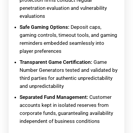
protection firms conduct regular
penetration evaluation and vulnerability
evaluations
Safe Gaming Options:
Deposit caps,
gaming controls, timeout tools, and gaming
reminders embedded seamlessly into
player preferences
Transparent Game Certification:
Game
Number Generators tested and validated by
third parties for authentic unpredictability
and unpredictability
Separated Fund Management:
Customer
accounts kept in isolated reserves from
corporate funds, guarantealing availability
independent of business conditions