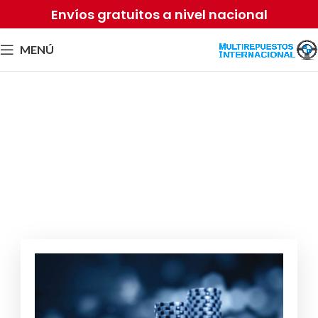
Envíos gratuitos a nivel nacional
MENÚ
30bet Gaming Site: Your
Gateway to Elite Internet
Gaming Superiority
Por
Equipo2 Sense
junio 17, 2026