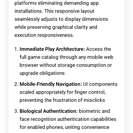
platforms eliminating demanding app
installations. This responsive layout
seamlessly adjusts to display dimensions
while preserving graphical clarity and
execution responsiveness.
Immediate Play Architecture:
Access the
full game catalog through any mobile web
browser without storage consumption or
upgrade obligations
Mobile-Friendly Navigation:
UI components
scaled appropriately for finger control,
preventing the frustration of misclicks
Biological Authentication:
biometric and
face recognition authentication capabilities
for enabled phones, uniting convenience