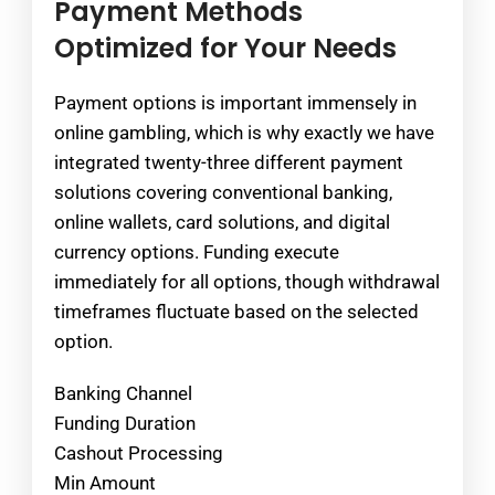
Payment Methods
Optimized for Your Needs
Payment options is important immensely in
online gambling, which is why exactly we have
integrated twenty-three different payment
solutions covering conventional banking,
online wallets, card solutions, and digital
currency options. Funding execute
immediately for all options, though withdrawal
timeframes fluctuate based on the selected
option.
Banking Channel
Funding Duration
Cashout Processing
Min Amount