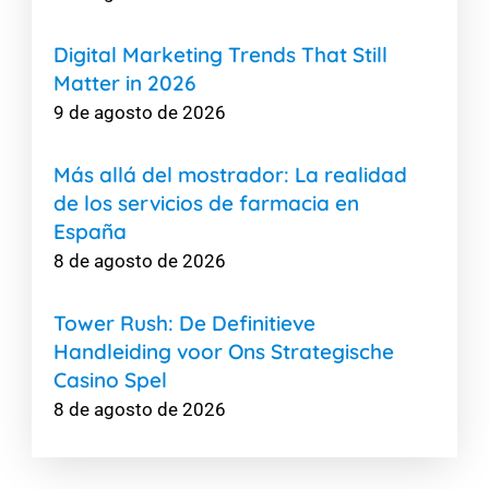
Digital Marketing Trends That Still
Matter in 2026
9 de agosto de 2026
Más allá del mostrador: La realidad
de los servicios de farmacia en
España
8 de agosto de 2026
Tower Rush: De Definitieve
Handleiding voor Ons Strategische
Casino Spel
8 de agosto de 2026