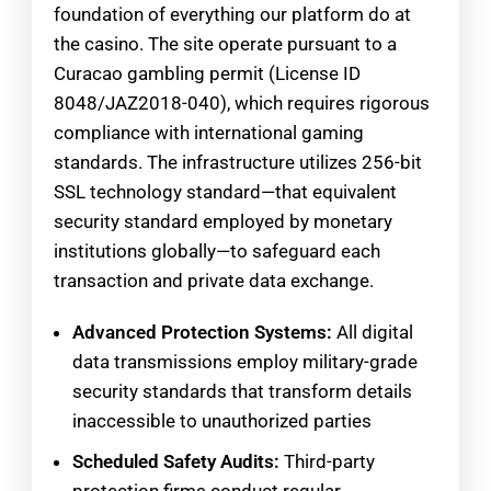
foundation of everything our platform do at
the casino. The site operate pursuant to a
Curacao gambling permit (License ID
8048/JAZ2018-040), which requires rigorous
compliance with international gaming
standards. The infrastructure utilizes 256-bit
SSL technology standard—that equivalent
security standard employed by monetary
institutions globally—to safeguard each
transaction and private data exchange.
Advanced Protection Systems:
All digital
data transmissions employ military-grade
security standards that transform details
inaccessible to unauthorized parties
Scheduled Safety Audits:
Third-party