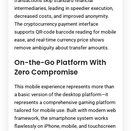
transactions skip standard financial
intermediaries, leading in speedier execution,
decreased costs, and improved anonymity.
The cryptocurrency payment interface
supports QR-code barcode reading for mobile
ease, and real-time currency price shows
remove ambiguity about transfer amounts.
On-the-Go Platform With
Zero Compromise
This mobile experience represents more than
a basic version of the desktop platform—it
represents a comprehensive gaming platform
tailored for mobile use. Built with modern web
framework, the smartphone system works
flawlessly on iPhone, mobile, and touchscreen