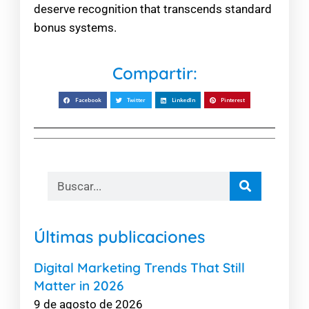
deserve recognition that transcends standard
bonus systems.
Compartir:
Facebook
Twitter
LinkedIn
Pinterest
Últimas publicaciones
Digital Marketing Trends That Still
Matter in 2026
9 de agosto de 2026