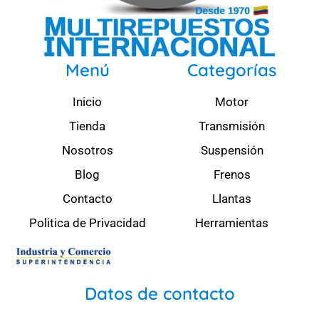
Menú
Categorías
Inicio
Motor
Tienda
Transmisión
Nosotros
Suspensión
Blog
Frenos
Contacto
Llantas
Politica de Privacidad
Herramientas
Datos de contacto