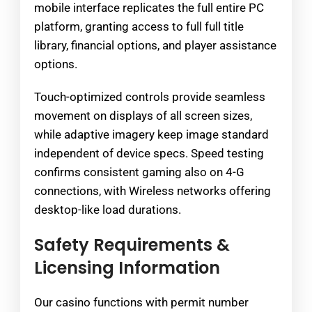
mobile interface replicates the full entire PC
platform, granting access to full full title
library, financial options, and player assistance
options.
Touch-optimized controls provide seamless
movement on displays of all screen sizes,
while adaptive imagery keep image standard
independent of device specs. Speed testing
confirms consistent gaming also on 4-G
connections, with Wireless networks offering
desktop-like load durations.
Safety Requirements &
Licensing Information
Our casino functions with permit number