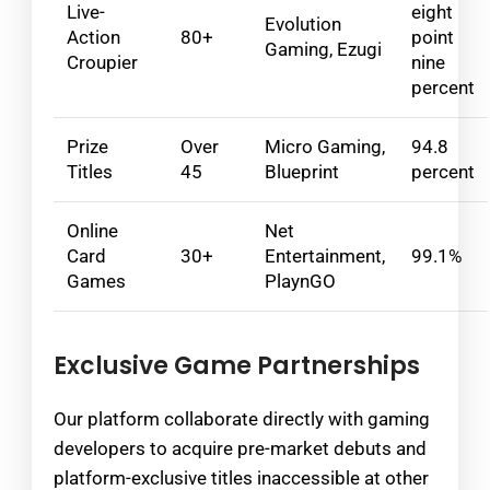
Live-
eight
Evolution
Action
80+
point
Gaming, Ezugi
Croupier
nine
percent
Prize
Over
Micro Gaming,
94.8
Titles
45
Blueprint
percent
Online
Net
Card
30+
Entertainment,
99.1%
Games
PlaynGO
Exclusive Game Partnerships
Our platform collaborate directly with gaming
developers to acquire pre-market debuts and
platform-exclusive titles inaccessible at other