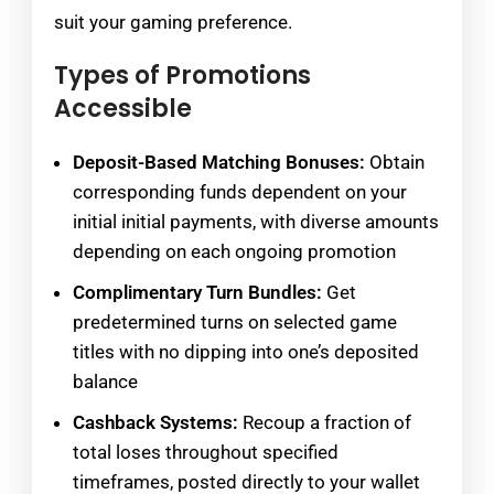
suit your gaming preference.
Types of Promotions
Accessible
Deposit-Based Matching Bonuses:
Obtain
corresponding funds dependent on your
initial initial payments, with diverse amounts
depending on each ongoing promotion
Complimentary Turn Bundles:
Get
predetermined turns on selected game
titles with no dipping into one’s deposited
balance
Cashback Systems:
Recoup a fraction of
total loses throughout specified
timeframes, posted directly to your wallet