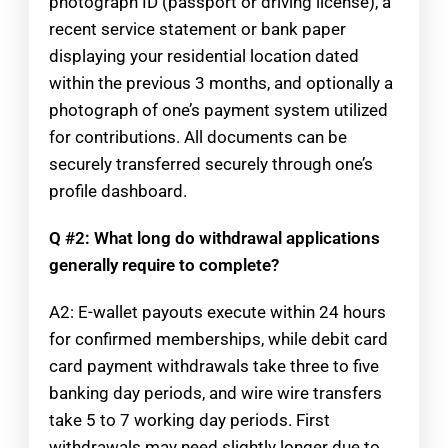
photograph ID (passport or driving license), a
recent service statement or bank paper
displaying your residential location dated
within the previous 3 months, and optionally a
photograph of one’s payment system utilized
for contributions. All documents can be
securely transferred securely through one’s
profile dashboard.
Q #2: What long do withdrawal applications
generally require to complete?
A2: E-wallet payouts execute within 24 hours
for confirmed memberships, while debit card
card payment withdrawals take three to five
banking day periods, and wire wire transfers
take 5 to 7 working day periods. First
withdrawals may need slightly longer due to