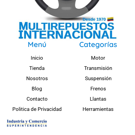
Menú
Categorías
Inicio
Motor
Tienda
Transmisión
Nosotros
Suspensión
Blog
Frenos
Contacto
Llantas
Politica de Privacidad
Herramientas