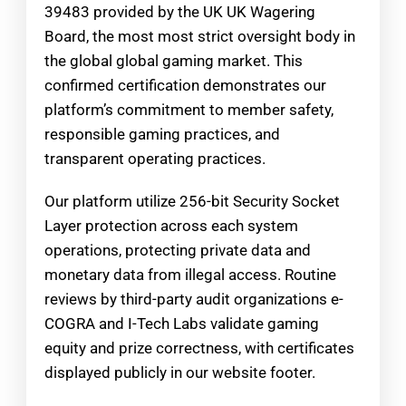
39483 provided by the UK UK Wagering
Board, the most most strict oversight body in
the global global gaming market. This
confirmed certification demonstrates our
platform’s commitment to member safety,
responsible gaming practices, and
transparent operating practices.
Our platform utilize 256-bit Security Socket
Layer protection across each system
operations, protecting private data and
monetary data from illegal access. Routine
reviews by third-party audit organizations e-
COGRA and I-Tech Labs validate gaming
equity and prize correctness, with certificates
displayed publicly in our website footer.