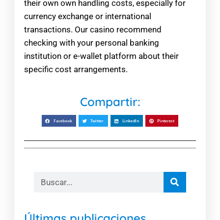
their own own handling costs, especially for
currency exchange or international
transactions. Our casino recommend
checking with your personal banking
institution or e-wallet platform about their
specific cost arrangements.
Compartir:
Facebook
Twitter
LinkedIn
Pinterest
Últimas publicaciones