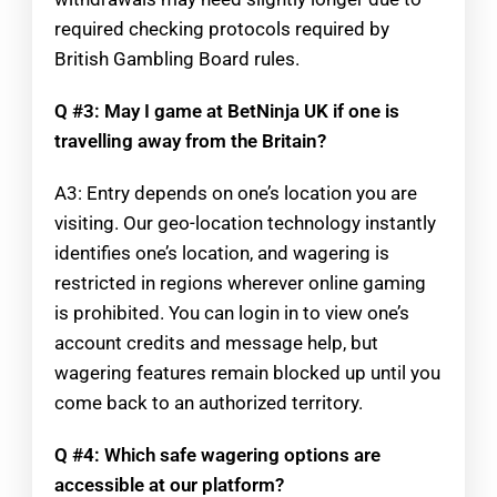
required checking protocols required by
British Gambling Board rules.
Q #3: May I game at BetNinja UK if one is
travelling away from the Britain?
A3: Entry depends on one’s location you are
visiting. Our geo-location technology instantly
identifies one’s location, and wagering is
restricted in regions wherever online gaming
is prohibited. You can login in to view one’s
account credits and message help, but
wagering features remain blocked up until you
come back to an authorized territory.
Q #4: Which safe wagering options are
accessible at our platform?