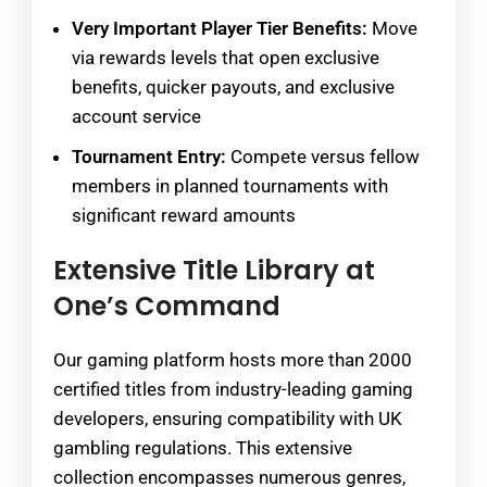
Very Important Player Tier Benefits:
Move
via rewards levels that open exclusive
benefits, quicker payouts, and exclusive
account service
Tournament Entry:
Compete versus fellow
members in planned tournaments with
significant reward amounts
Extensive Title Library at
One’s Command
Our gaming platform hosts more than 2000
certified titles from industry-leading gaming
developers, ensuring compatibility with UK
gambling regulations. This extensive
collection encompasses numerous genres,