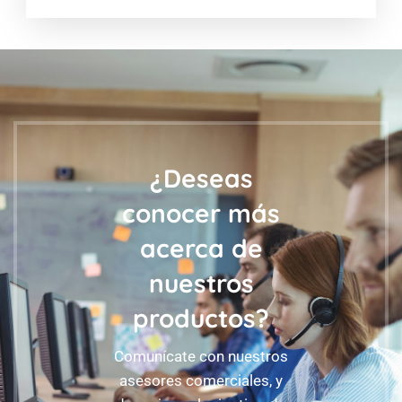
¿Deseas
conocer más
acerca de
nuestros
productos?
Comunícate con nuestros
asesores comerciales, y