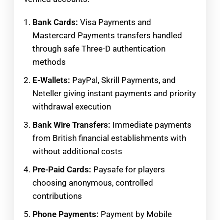
Bank Cards:
Visa Payments and
Mastercard Payments transfers handled
through safe Three-D authentication
methods
E-Wallets:
PayPal, Skrill Payments, and
Neteller giving instant payments and priority
withdrawal execution
Bank Wire Transfers:
Immediate payments
from British financial establishments with
without additional costs
Pre-Paid Cards:
Paysafe for players
choosing anonymous, controlled
contributions
Phone Payments:
Payment by Mobile