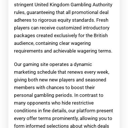
stringent United Kingdom Gambling Authority
rules, guaranteeing that all promotional deal
adheres to rigorous equity standards. Fresh
players can receive customized introductory
packages created exclusively for the British
audience, containing clear wagering
requirements and achievable wagering terms.
Our gaming site operates a dynamic
marketing schedule that renews every week,
giving both new new players and seasoned
members with chances to boost their
personal gambling periods. In contrast to
many opponents who hide restrictive
conditions in fine details, our platform present
every offer terms prominently, allowing you to
form informed selections about which deals