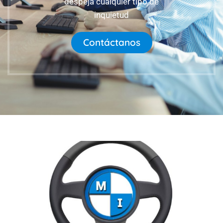
despeja cualquier tipo de
inquietud
Contáctanos