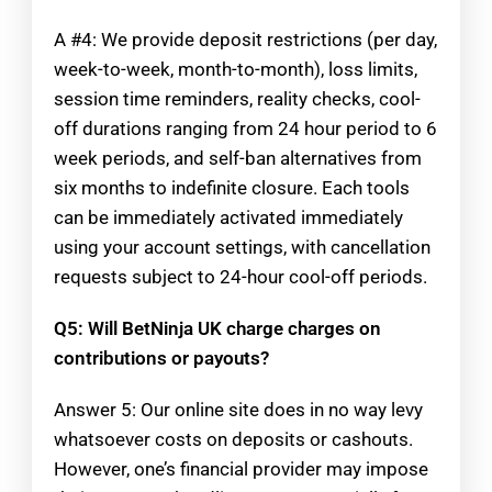
A #4: We provide deposit restrictions (per day,
week-to-week, month-to-month), loss limits,
session time reminders, reality checks, cool-
off durations ranging from 24 hour period to 6
week periods, and self-ban alternatives from
six months to indefinite closure. Each tools
can be immediately activated immediately
using your account settings, with cancellation
requests subject to 24-hour cool-off periods.
Q5: Will BetNinja UK charge charges on
contributions or payouts?
Answer 5: Our online site does in no way levy
whatsoever costs on deposits or cashouts.
However, one’s financial provider may impose