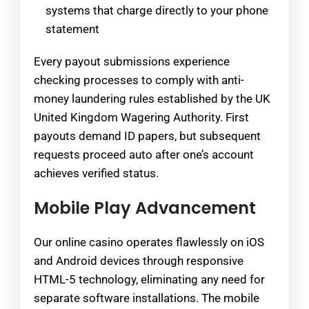
systems that charge directly to your phone
statement
Every payout submissions experience
checking processes to comply with anti-
money laundering rules established by the UK
United Kingdom Wagering Authority. First
payouts demand ID papers, but subsequent
requests proceed auto after one’s account
achieves verified status.
Mobile Play Advancement
Our online casino operates flawlessly on iOS
and Android devices through responsive
HTML-5 technology, eliminating any need for
separate software installations. The mobile