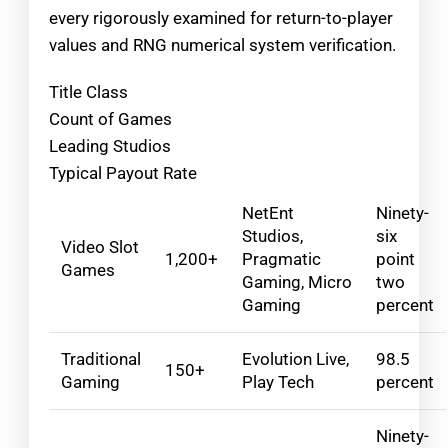
every rigorously examined for return-to-player
values and RNG numerical system verification.
Title Class
Count of Games
Leading Studios
Typical Payout Rate
NetEnt
Ninety-
Studios,
six
Video Slot
1,200+
Pragmatic
point
Games
Gaming, Micro
two
Gaming
percent
Traditional
Evolution Live,
98.5
150+
Gaming
Play Tech
percent
Ninety-