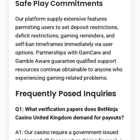
Safe Play Commitments
Our platform supply extensive features
permitting users to set deposit restrictions,
deficit restrictions, gaming reminders, and
self-ban timeframes immediately via user
options. Partnerships with GamCare and
Gamble Aware guarantee qualified support
resources continue obtainable to anyone who
experiencing gaming-related problems.
Frequently Posed Inquiries
Q1: What verification papers does BetNinja
Casino United Kingdom demand for payouts?
A1: Our casino require a government-issued