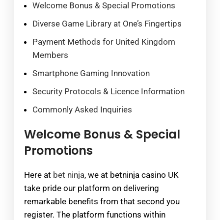
Welcome Bonus & Special Promotions
Diverse Game Library at One’s Fingertips
Payment Methods for United Kingdom
Members
Smartphone Gaming Innovation
Security Protocols & Licence Information
Commonly Asked Inquiries
Welcome Bonus & Special
Promotions
Here at
bet ninja
, we at betninja casino UK
take pride our platform on delivering
remarkable benefits from that second you
register. The platform functions within