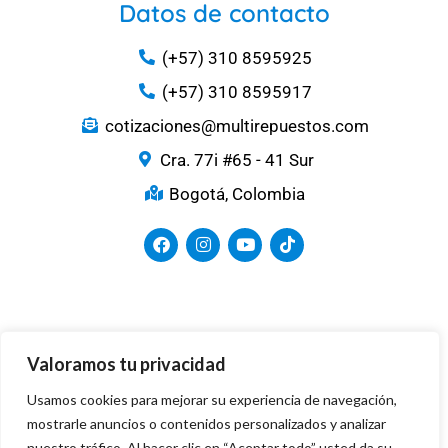
Datos de contacto
(+57) 310 8595925
(+57) 310 8595917
cotizaciones@multirepuestos.com
Cra. 77i #65 - 41 Sur
Bogotá, Colombia
Medios de Pago
Valoramos tu privacidad
Usamos cookies para mejorar su experiencia de navegación,
mostrarle anuncios o contenidos personalizados y analizar
nuestro tráfico. Al hacer clic en “Aceptar todo” usted da su