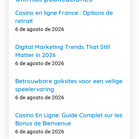
Casino en ligne France : Options de
retrait
6 de agosto de 2026
Digital Marketing Trends That Still
Matter in 2026
6 de agosto de 2026
Betrouwbare goksites voor een veilige
speelervaring
6 de agosto de 2026
Casino En Ligne: Guide Complet sur les
Bonus de Bienvenue
6 de agosto de 2026