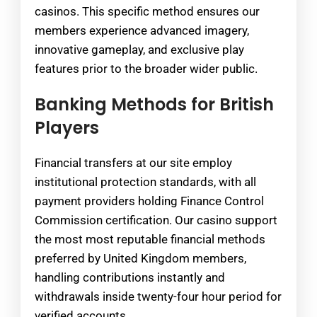
casinos. This specific method ensures our
members experience advanced imagery,
innovative gameplay, and exclusive play
features prior to the broader wider public.
Banking Methods for British
Players
Financial transfers at our site employ
institutional protection standards, with all
payment providers holding Finance Control
Commission certification. Our casino support
the most most reputable financial methods
preferred by United Kingdom members,
handling contributions instantly and
withdrawals inside twenty-four hour period for
verified accounts.