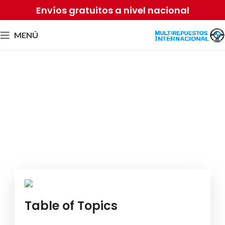
Envíos gratuitos a nivel nacional
MENÚ
BetNinja Casino UK: Your
Own Full Guide to Gaming
Superiority
Por
Equipo2 Sense
mayo 21, 2026
Table of Topics