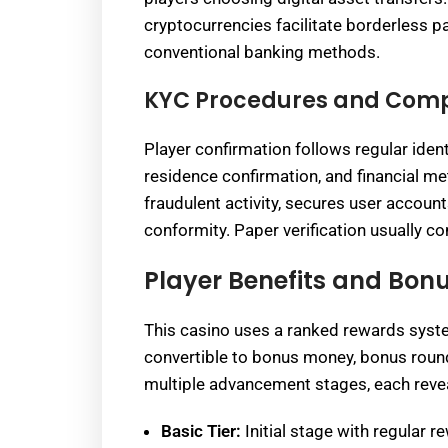
cryptocurrencies facilitate borderless p
conventional banking methods.
KYC Procedures and Com
Player confirmation follows regular iden
residence confirmation, and financial me
fraudulent activity, secures user accoun
conformity. Paper verification usually c
Player Benefits and Bo
This casino uses a ranked rewards syste
convertible to bonus money, bonus round
multiple advancement stages, each revea
Basic Tier:
Initial stage with regular r