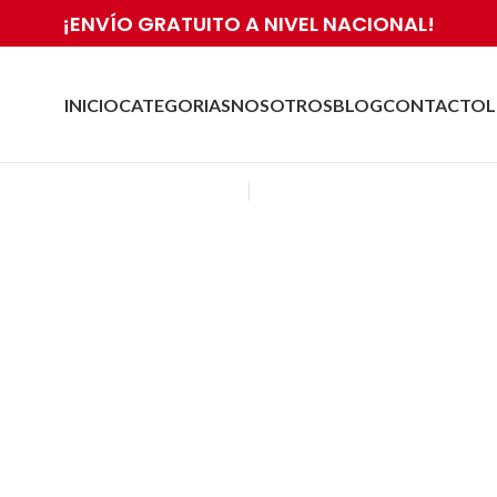
¡ENVÍO GRATUITO A NIVEL NACIONAL!
INICIO
CATEGORIAS
NOSOTROS
BLOG
CONTACTO
L
: Your Portal to Elite Int
Por
Equipo2 Sense
mayo 18, 2026