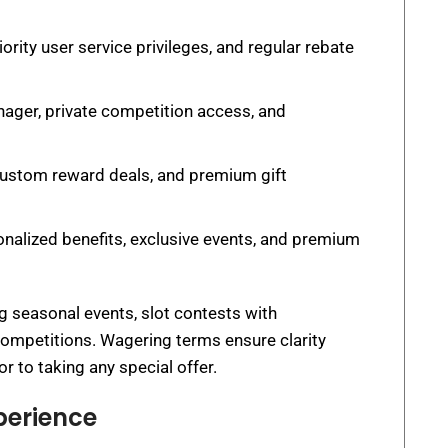
ority user service privileges, and regular rebate
ger, private competition access, and
stom reward deals, and premium gift
sonalized benefits, exclusive events, and premium
 seasonal events, slot contests with
ompetitions. Wagering terms ensure clarity
r to taking any special offer.
perience