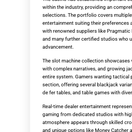
within the industry, providing an compr
selections. The portfolio covers multipl
entertainment suiting their preferences a
with renowned suppliers like Pragmatic 
and many further certified studios who u
advancement.
The slot machine collection showcases v
with complex narratives, and growing ja
entire system. Gamers wanting tactical 
section, offering several blackjack vari
de fer tables, and table games with dive
Real-time dealer entertainment represent
gaming from dedicated studios with high
atmosphere appears through skilled cro
and unique options like Money Catcher 