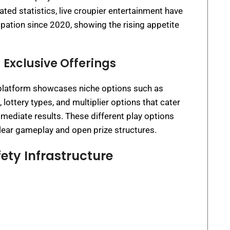
ed statistics, live croupier entertainment have
pation since 2020, showing the rising appetite
Exclusive Offerings
 platform showcases niche options such as
 lottery types, and multiplier options that cater
mediate results. These different play options
clear gameplay and open prize structures.
ety Infrastructure