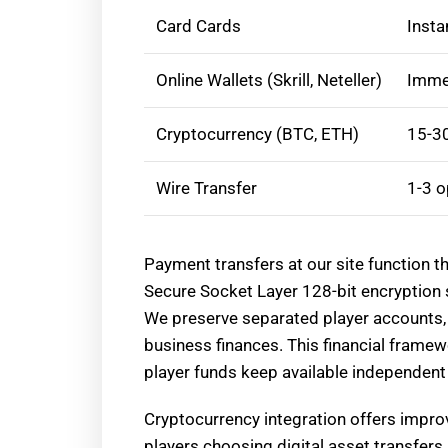
Card Cards
Insta
Online Wallets (Skrill, Neteller)
Imme
Cryptocurrency (BTC, ETH)
15-3
Wire Transfer
1-3 o
Payment transfers at our site function 
Secure Socket Layer 128-bit encryption st
We preserve separated player accounts,
business finances. This financial framew
player funds keep available independent
Cryptocurrency integration offers impro
players choosing digital asset transfer