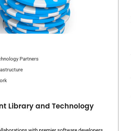
chnology Partners
rastructure
ork
nt Library and Technology
ollaborations with premier software developers