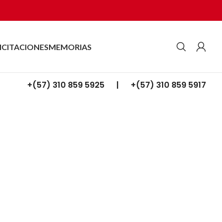
ICITACIONES
MEMORIAS
+(57) 310 859 5925 |
+(57) 310 859 5917
ernet Gaming Fun