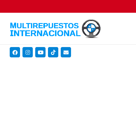
Betninja Casino