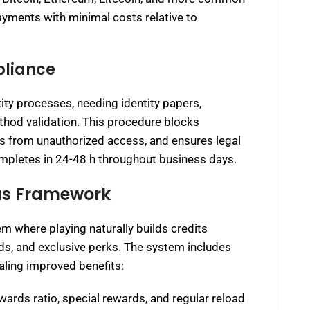
ayments with minimal costs relative to
pliance
tity processes, needing identity papers,
thod validation. This procedure blocks
ts from unauthorized access, and ensures legal
ompletes in 24-48 h throughout business days.
nus Framework
m where playing naturally builds credits
s, and exclusive perks. The system includes
ling improved benefits:
ewards ratio, special rewards, and regular reload