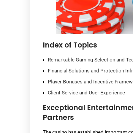
Index of Topics
Remarkable Gaming Selection and Te
Financial Solutions and Protection Inf
Player Bonuses and Incentive Framew
Client Service and User Experience
Exceptional Entertainme
Partners
The casino has established important c