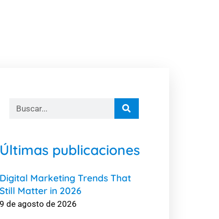
Últimas publicaciones
Digital Marketing Trends That
Still Matter in 2026
9 de agosto de 2026