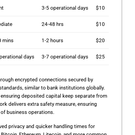
nt
3-5 operational days
$10
diate
24-48 hrs
$10
0 mins
1-2 hours
$20
perational days
3-7 operational days
$25
through encrypted connections secured by
andards, similar to bank institutions globally.
 ensuring deposited capital keep separate from
ork delivers extra safety measure, ensuring
 of business operations.
ved privacy and quicker handling times for
s. Bitcoin, Ethereum, Litecoin, and more common