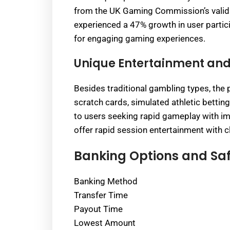
from the UK Gaming Commission’s validat
experienced a 47% growth in user partici
for engaging gaming experiences.
Unique Entertainment and 
Besides traditional gambling types, the
scratch cards, simulated athletic betting,
to users seeking rapid gameplay with im
offer rapid session entertainment with 
Banking Options and Saf
Banking Method
Transfer Time
Payout Time
Lowest Amount