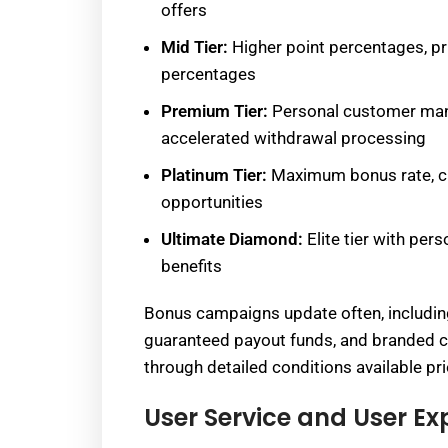
offers
Mid Tier:
Higher point percentages, pri
percentages
Premium Tier:
Personal customer mana
accelerated withdrawal processing
Platinum Tier:
Maximum bonus rate, cu
opportunities
Ultimate Diamond:
Elite tier with per
benefits
Bonus campaigns update often, including
guaranteed payout funds, and branded c
through detailed conditions available prio
User Service and User Ex