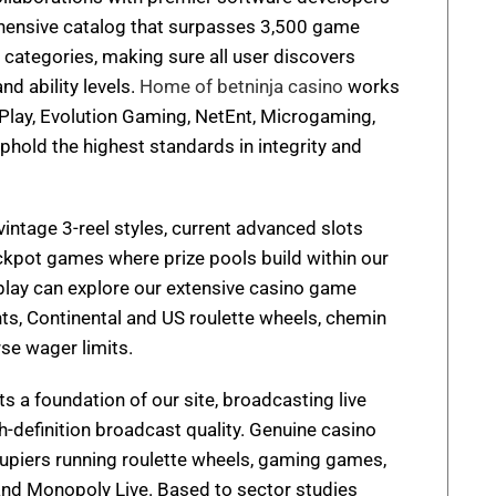
ehensive catalog that surpasses 3,500 game
e categories, making sure all user discovers
nd ability levels.
Home of betninja casino
works
Play, Evolution Gaming, NetEnt, Microgaming,
phold the highest standards in integrity and
intage 3-reel styles, current advanced slots
ckpot games where prize pools build within our
play can explore our extensive casino game
ants, Continental and US roulette wheels, chemin
rse wager limits.
s a foundation of our site, broadcasting live
-definition broadcast quality. Genuine casino
upiers running roulette wheels, gaming games,
and Monopoly Live. Based to sector studies