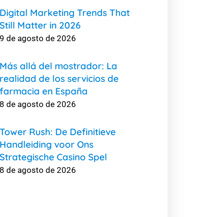
Digital Marketing Trends That
Still Matter in 2026
9 de agosto de 2026
Más allá del mostrador: La
realidad de los servicios de
farmacia en España
8 de agosto de 2026
Tower Rush: De Definitieve
Handleiding voor Ons
Strategische Casino Spel
8 de agosto de 2026