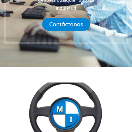
despeja cualquier tipo de
inquietud
Contáctanos