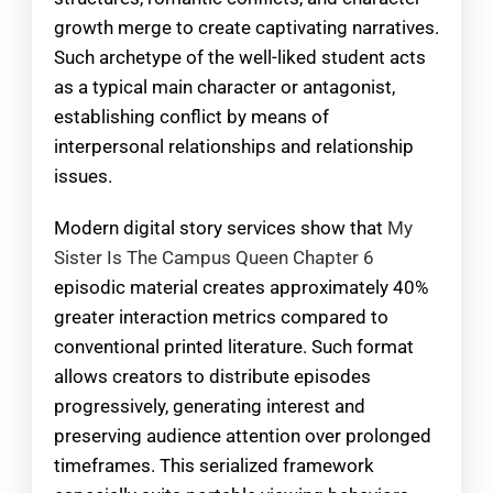
growth merge to create captivating narratives.
Such archetype of the well-liked student acts
as a typical main character or antagonist,
establishing conflict by means of
interpersonal relationships and relationship
issues.
Modern digital story services show that
My
Sister Is The Campus Queen Chapter 6
episodic material creates approximately 40%
greater interaction metrics compared to
conventional printed literature. Such format
allows creators to distribute episodes
progressively, generating interest and
preserving audience attention over prolonged
timeframes. This serialized framework