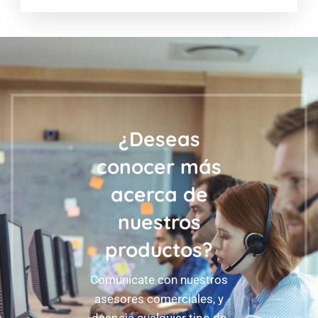
¿Deseas
conocer más
acerca de
nuestros
productos?
Comunícate con nuestros
asesores comerciales, y