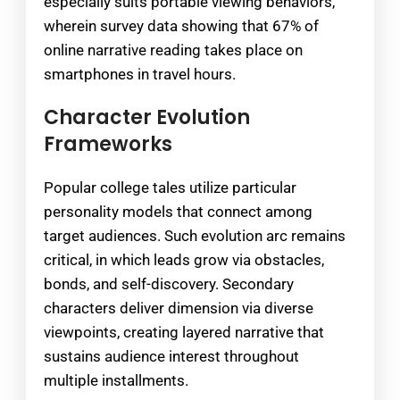
especially suits portable viewing behaviors,
wherein survey data showing that 67% of
online narrative reading takes place on
smartphones in travel hours.
Character Evolution
Frameworks
Popular college tales utilize particular
personality models that connect among
target audiences. Such evolution arc remains
critical, in which leads grow via obstacles,
bonds, and self-discovery. Secondary
characters deliver dimension via diverse
viewpoints, creating layered narrative that
sustains audience interest throughout
multiple installments.