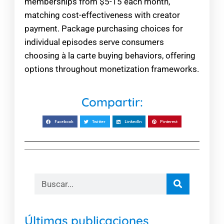
memberships from $5-15 each month,
matching cost-effectiveness with creator
payment. Package purchasing choices for
individual episodes serve consumers
choosing à la carte buying behaviors, offering
options throughout monetization frameworks.
Compartir:
Facebook
Twitter
LinkedIn
Pinterest
Últimas publicaciones