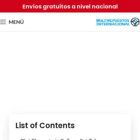
Envíos gratuitos a nivel nacional
MENÚ
Campus Romantic
Narratives: Exploring
Trending Narrative Elements
and Digital Material
Por
Equipo2 Sense
mayo 21, 2026
List of Contents