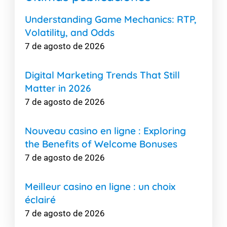
Understanding Game Mechanics: RTP,
Volatility, and Odds
7 de agosto de 2026
Digital Marketing Trends That Still
Matter in 2026
7 de agosto de 2026
Nouveau casino en ligne : Exploring
the Benefits of Welcome Bonuses
7 de agosto de 2026
Meilleur casino en ligne : un choix
éclairé
7 de agosto de 2026