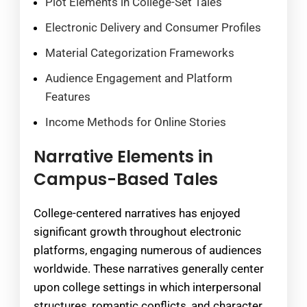
Plot Elements in College-Set Tales
Electronic Delivery and Consumer Profiles
Material Categorization Frameworks
Audience Engagement and Platform
Features
Income Methods for Online Stories
Narrative Elements in
Campus-Based Tales
College-centered narratives has enjoyed
significant growth throughout electronic
platforms, engaging numerous of audiences
worldwide. These narratives generally center
upon college settings in which interpersonal
structures, romantic conflicts, and character