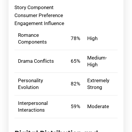
Story Component
Consumer Preference
Engagement Influence
Romance
78%
High
Components
Medium-
Drama Conflicts
65%
High
Personality
Extremely
82%
Evolution
Strong
Interpersonal
59%
Moderate
Interactions