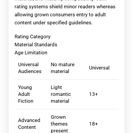
rating systems shield minor readers whereas
allowing grown consumers entry to adult
content under specified guidelines.
Rating Category
Material Standards
Age Limitation
Universal
No mature
Universal
Audiences
material
Young
Light
Adult
romantic
13+
Fiction
material
Grown
Advanced
themes
18+
Content
present