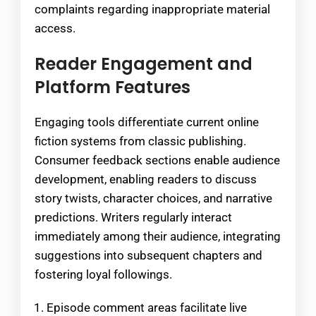
complaints regarding inappropriate material
access.
Reader Engagement and
Platform Features
Engaging tools differentiate current online
fiction systems from classic publishing.
Consumer feedback sections enable audience
development, enabling readers to discuss
story twists, character choices, and narrative
predictions. Writers regularly interact
immediately among their audience, integrating
suggestions into subsequent chapters and
fostering loyal followings.
Episode comment areas facilitate live