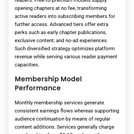
readers. Free-to-premium models supply
opening chapters at no fee, transforming
active readers into subscribing members for
further access. Advanced tiers offer extra
perks such as early chapter publications,
exclusive content, and no-ad experiences.
Such diversified strategy optimizes platform
revenue while serving various reader payment
capacities.
Membership Model
Performance
Monthly membership services generate
consistent earnings flows whereas supporting
audience continuation by means of regular
content additions. Services generally charge