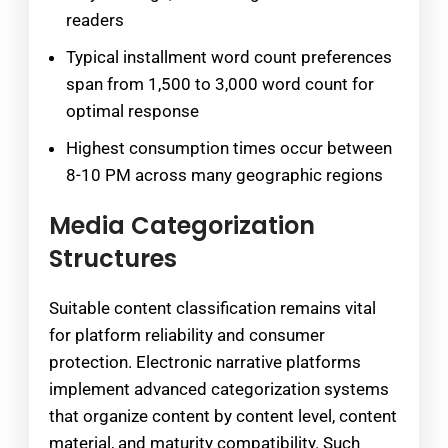
readers
Typical installment word count preferences
span from 1,500 to 3,000 word count for
optimal response
Highest consumption times occur between
8-10 PM across many geographic regions
Media Categorization
Structures
Suitable content classification remains vital
for platform reliability and consumer
protection. Electronic narrative platforms
implement advanced categorization systems
that organize content by content level, content
material, and maturity compatibility. Such