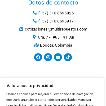
Datos de contacto
(+57) 310 8595925
(+57) 310 8595917
cotizaciones@multirepuestos.com
Cra. 77i #65 - 41 Sur
Bogotá, Colombia
Medios de Pago
Valoramos tu privacidad
Usamos cookies para mejorar su experiencia de navegación,
mostrarle anuncios o contenidos personalizados y analizar
nuestro tráfico. Al hacer clic en “Aceptar todo” usted da su