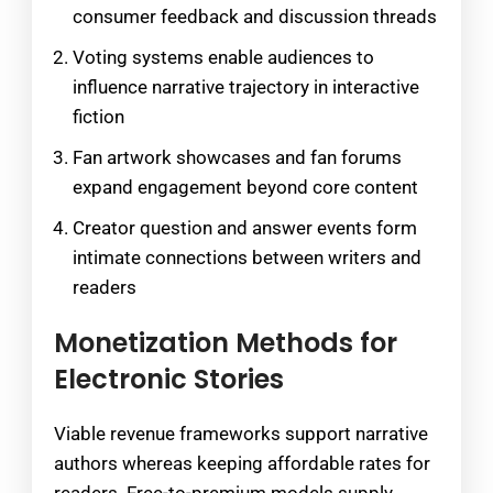
consumer feedback and discussion threads
Voting systems enable audiences to
influence narrative trajectory in interactive
fiction
Fan artwork showcases and fan forums
expand engagement beyond core content
Creator question and answer events form
intimate connections between writers and
readers
Monetization Methods for
Electronic Stories
Viable revenue frameworks support narrative
authors whereas keeping affordable rates for