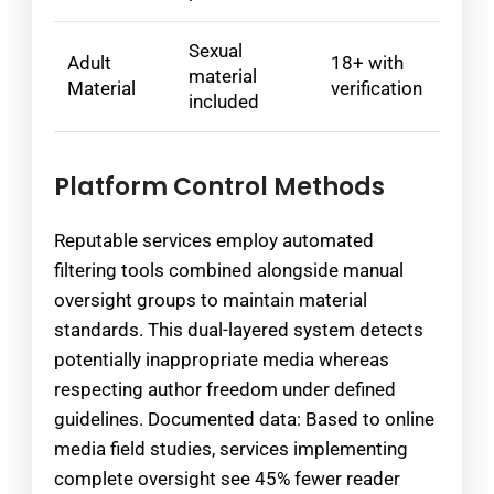
Sexual
Adult
18+ with
material
Material
verification
included
Platform Control Methods
Reputable services employ automated
filtering tools combined alongside manual
oversight groups to maintain material
standards. This dual-layered system detects
potentially inappropriate media whereas
respecting author freedom under defined
guidelines. Documented data: Based to online
media field studies, services implementing
complete oversight see 45% fewer reader