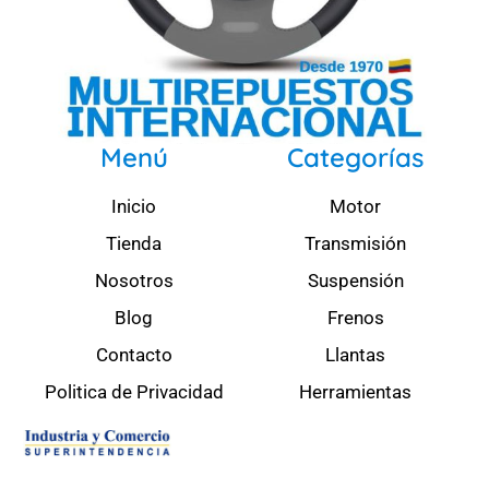
Menú
Categorías
Inicio
Motor
Tienda
Transmisión
Nosotros
Suspensión
Blog
Frenos
Contacto
Llantas
Politica de Privacidad
Herramientas