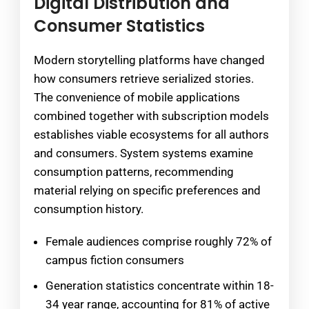
Digital Distribution and
Consumer Statistics
Modern storytelling platforms have changed
how consumers retrieve serialized stories.
The convenience of mobile applications
combined together with subscription models
establishes viable ecosystems for all authors
and consumers. System systems examine
consumption patterns, recommending
material relying on specific preferences and
consumption history.
Female audiences comprise roughly 72% of
campus fiction consumers
Generation statistics concentrate within 18-
34 year range, accounting for 81% of active