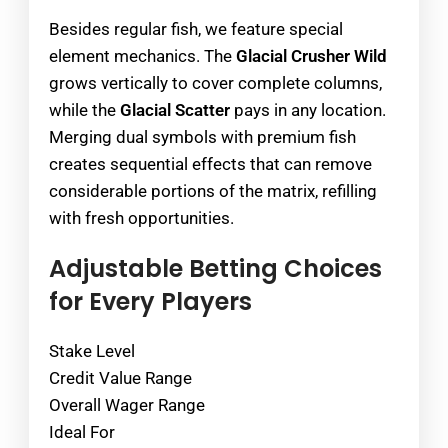
Besides regular fish, we feature special
element mechanics. The
Glacial Crusher Wild
grows vertically to cover complete columns,
while the
Glacial Scatter
pays in any location.
Merging dual symbols with premium fish
creates sequential effects that can remove
considerable portions of the matrix, refilling
with fresh opportunities.
Adjustable Betting Choices
for Every Players
Stake Level
Credit Value Range
Overall Wager Range
Ideal For