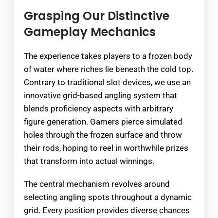
Grasping Our Distinctive
Gameplay Mechanics
The experience takes players to a frozen body
of water where riches lie beneath the cold top.
Contrary to traditional slot devices, we use an
innovative grid-based angling system that
blends proficiency aspects with arbitrary
figure generation. Gamers pierce simulated
holes through the frozen surface and throw
their rods, hoping to reel in worthwhile prizes
that transform into actual winnings.
The central mechanism revolves around
selecting angling spots throughout a dynamic
grid. Every position provides diverse chances