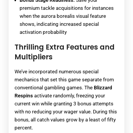
Bonus Stage Readiness:
Save your
premium tackle acquisitions for instances
when the aurora borealis visual feature
shows, indicating increased special
activation probability
Thrilling Extra Features and
Multipliers
We’ve incorporated numerous special
mechanics that set this game separate from
conventional gambling games. The
Blizzard
Respins
activate randomly, freezing your
current win while granting 3 bonus attempts
with no reducing your wager value. During this
bonus, all catch values grow by a least of fifty
percent.