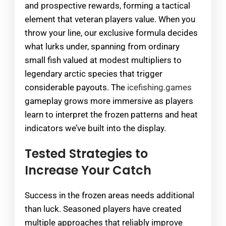
and prospective rewards, forming a tactical
element that veteran players value. When you
throw your line, our exclusive formula decides
what lurks under, spanning from ordinary
small fish valued at modest multipliers to
legendary arctic species that trigger
considerable payouts. The
icefishing.games
gameplay grows more immersive as players
learn to interpret the frozen patterns and heat
indicators we’ve built into the display.
Tested Strategies to
Increase Your Catch
Success in the frozen areas needs additional
than luck. Seasoned players have created
multiple approaches that reliably improve