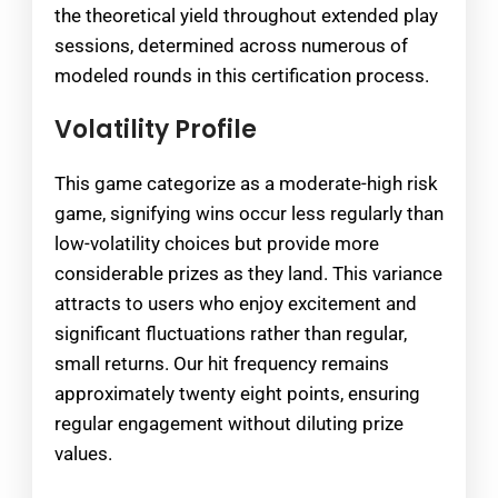
the theoretical yield throughout extended play
sessions, determined across numerous of
modeled rounds in this certification process.
Volatility Profile
This game categorize as a moderate-high risk
game, signifying wins occur less regularly than
low-volatility choices but provide more
considerable prizes as they land. This variance
attracts to users who enjoy excitement and
significant fluctuations rather than regular,
small returns. Our hit frequency remains
approximately twenty eight points, ensuring
regular engagement without diluting prize
values.