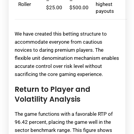
–
–
Roller
highest
$25.00
$500.00
payouts
We have created this betting structure to
accommodate everyone from cautious
novices to daring premium players. The
flexible unit denomination mechanism enables
accurate control over risk level without
sacrificing the core gaming experience.
Return to Player and
Volatility Analysis
The game functions with a favorable RTP of
96.42 percent, placing the game well in the
sector benchmark range. This figure shows