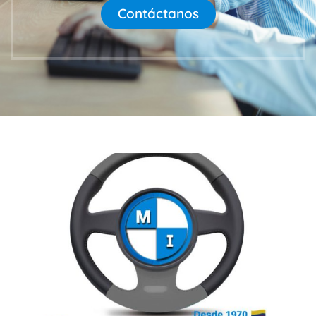
Contáctanos