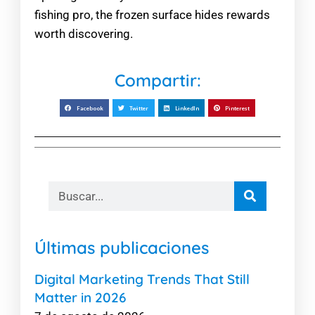
fishing pro, the frozen surface hides rewards
worth discovering.
Compartir:
Facebook
Twitter
LinkedIn
Pinterest
Últimas publicaciones
Digital Marketing Trends That Still
Matter in 2026