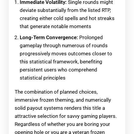
Immediate Volatility:
Single rounds might
deviate substantially from the listed RTP,
creating either cold spells and hot streaks
that generate notable moments
Long-Term Convergence:
Prolonged
gameplay through numerous of rounds
progressively moves outcomes closer to
this statistical framework, benefiting
persistent users who comprehend
statistical principles
The combination of planned choices,
immersive frozen theming, and numerically
solid payout systems renders this title a
attractive selection for savvy gaming players.
Regardless of whether you are boring your
opening hole or you are a veteran frozen