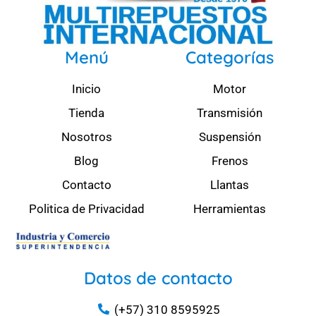
Menú
Categorías
Inicio
Motor
Tienda
Transmisión
Nosotros
Suspensión
Blog
Frenos
Contacto
Llantas
Politica de Privacidad
Herramientas
Datos de contacto
(+57) 310 8595925