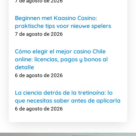
7 de agosto de 2026
Beginnen met Kaasino Casino:
praktische tips voor nieuwe spelers
7 de agosto de 2026
Cómo elegir el mejor casino Chile
online: licencias, pagos y bonos al
detalle
6 de agosto de 2026
La ciencia detrás de la tretinoína: lo
que necesitas saber antes de aplicarla
6 de agosto de 2026