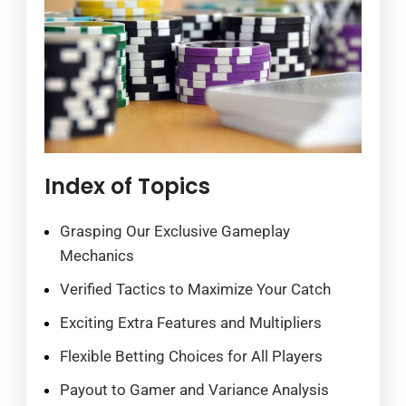
Index of Topics
Grasping Our Exclusive Gameplay
Mechanics
Verified Tactics to Maximize Your Catch
Exciting Extra Features and Multipliers
Flexible Betting Choices for All Players
Payout to Gamer and Variance Analysis