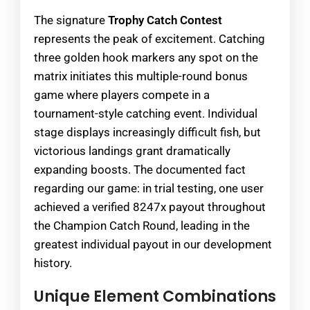
The signature
Trophy Catch Contest
represents the peak of excitement. Catching
three golden hook markers any spot on the
matrix initiates this multiple-round bonus
game where players compete in a
tournament-style catching event. Individual
stage displays increasingly difficult fish, but
victorious landings grant dramatically
expanding boosts. The documented fact
regarding our game: in trial testing, one user
achieved a verified 8247x payout throughout
the Champion Catch Round, leading in the
greatest individual payout in our development
history.
Unique Element Combinations