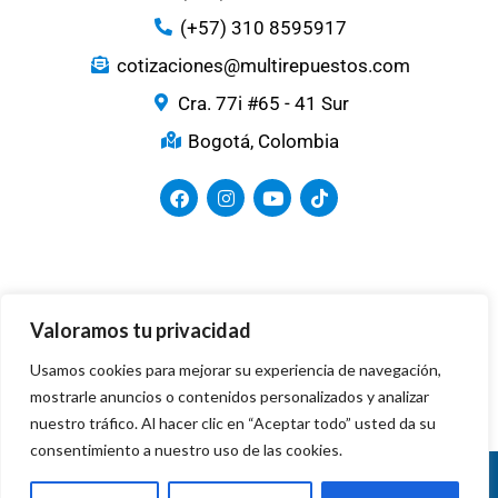
(+57) 310 8595917
cotizaciones@multirepuestos.com
Cra. 77i #65 - 41 Sur
Bogotá, Colombia
Medios de Pago
Valoramos tu privacidad
Usamos cookies para mejorar su experiencia de navegación,
mostrarle anuncios o contenidos personalizados y analizar
nuestro tráfico. Al hacer clic en “Aceptar todo” usted da su
consentimiento a nuestro uso de las cookies.
Copyright © 2024. Todos los derechos