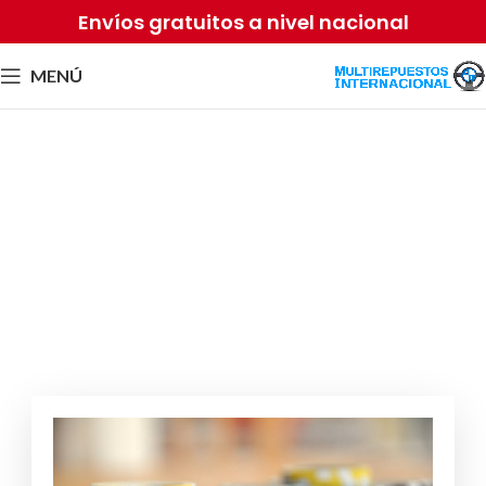
Envíos gratuitos a nivel nacional
MENÚ
Frozen Lake Fishing Casino
Game: Your Complete
Handbook to This Thrilling
Frozen Adventure
Por
Equipo2 Sense
junio 18, 2026