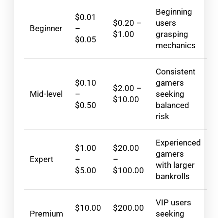
Beginning
$0.01
$0.20 –
users
Beginner
–
$1.00
grasping
$0.05
mechanics
Consistent
$0.10
gamers
$2.00 –
Mid-level
–
seeking
$10.00
$0.50
balanced
risk
Experienced
$1.00
$20.00
gamers
Expert
–
–
with larger
$5.00
$100.00
bankrolls
VIP users
$10.00
$200.00
Premium
seeking