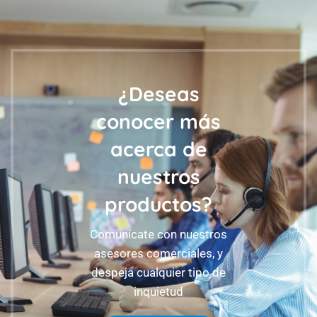
¿Deseas
conocer más
acerca de
nuestros
productos?
Comunícate con nuestros
asesores comerciales, y
despeja cualquier tipo de
inquietud