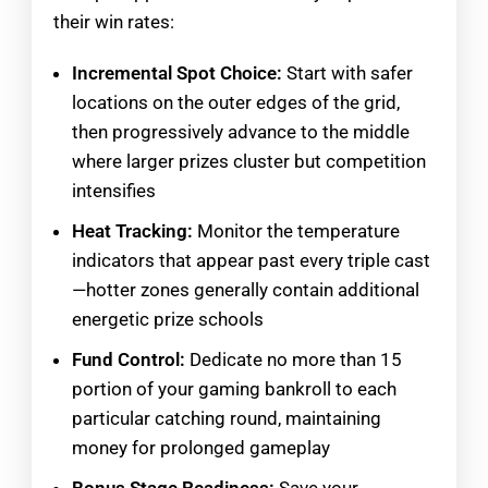
their win rates:
Incremental Spot Choice:
Start with safer
locations on the outer edges of the grid,
then progressively advance to the middle
where larger prizes cluster but competition
intensifies
Heat Tracking:
Monitor the temperature
indicators that appear past every triple cast
—hotter zones generally contain additional
energetic prize schools
Fund Control:
Dedicate no more than 15
portion of your gaming bankroll to each
particular catching round, maintaining
money for prolonged gameplay