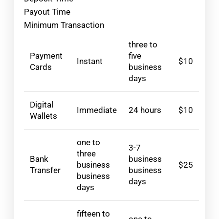
Payout Time
Minimum Transaction
three to
Payment
five
Instant
$10
Cards
business
days
Digital
Immediate
24 hours
$10
Wallets
one to
3-7
three
Bank
business
business
$25
Transfer
business
business
days
days
fifteen to