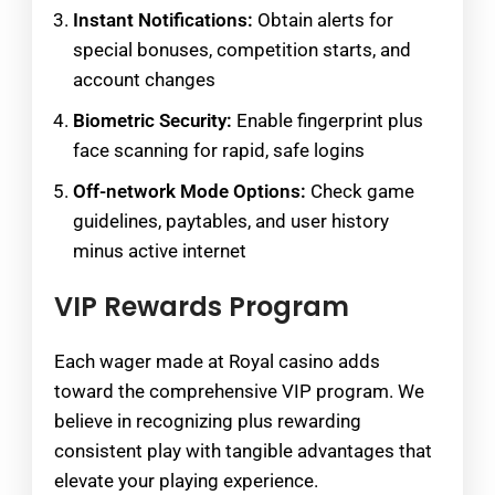
Instant Notifications:
Obtain alerts for
special bonuses, competition starts, and
account changes
Biometric Security:
Enable fingerprint plus
face scanning for rapid, safe logins
Off-network Mode Options:
Check game
guidelines, paytables, and user history
minus active internet
VIP Rewards Program
Each wager made at Royal casino adds
toward the comprehensive VIP program. We
believe in recognizing plus rewarding
consistent play with tangible advantages that
elevate your playing experience.