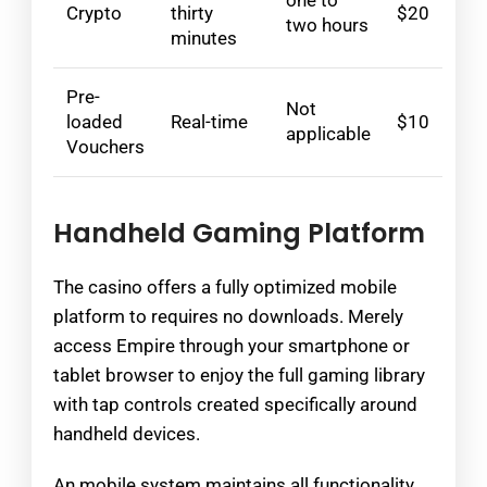
one to
Crypto
thirty
$20
two hours
minutes
Pre-
Not
loaded
Real-time
$10
applicable
Vouchers
Handheld Gaming Platform
The casino offers a fully optimized mobile
platform to requires no downloads. Merely
access Empire through your smartphone or
tablet browser to enjoy the full gaming library
with tap controls created specifically around
handheld devices.
An mobile system maintains all functionality