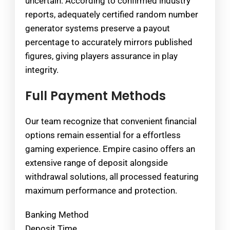
uncertain. According to confirmed industry
reports, adequately certified random number
generator systems preserve a payout
percentage to accurately mirrors published
figures, giving players assurance in play
integrity.
Full Payment Methods
Our team recognize that convenient financial
options remain essential for a effortless
gaming experience. Empire casino offers an
extensive range of deposit alongside
withdrawal solutions, all processed featuring
maximum performance and protection.
Banking Method
Deposit Time