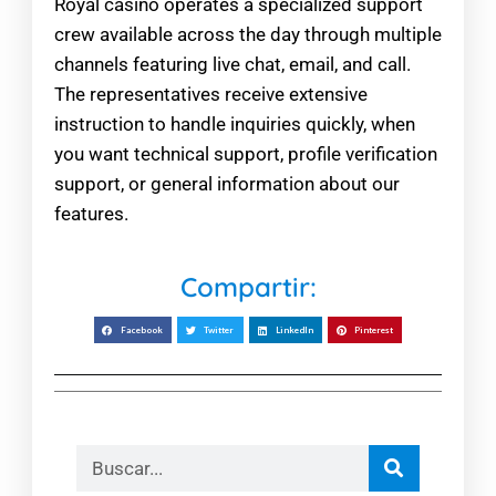
Royal casino operates a specialized support
crew available across the day through multiple
channels featuring live chat, email, and call.
The representatives receive extensive
instruction to handle inquiries quickly, when
you want technical support, profile verification
support, or general information about our
features.
Compartir:
Facebook
Twitter
LinkedIn
Pinterest