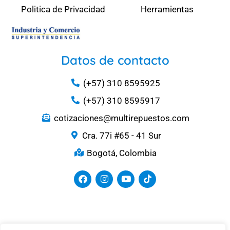
Politica de Privacidad
Herramientas
Datos de contacto
(+57) 310 8595925
(+57) 310 8595917
cotizaciones@multirepuestos.com
Cra. 77i #65 - 41 Sur
Bogotá, Colombia