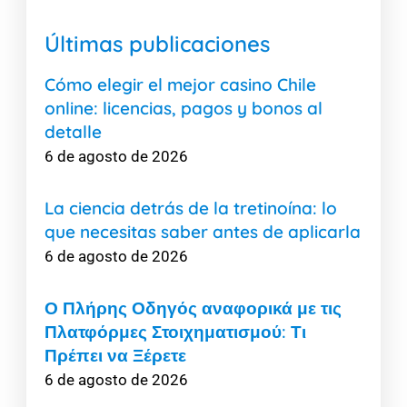
Últimas publicaciones
Cómo elegir el mejor casino Chile
online: licencias, pagos y bonos al
detalle
6 de agosto de 2026
La ciencia detrás de la tretinoína: lo
que necesitas saber antes de aplicarla
6 de agosto de 2026
Ο Πλήρης Οδηγός αναφορικά με τις
Πλατφόρμες Στοιχηματισμού: Τι
Πρέπει να Ξέρετε
6 de agosto de 2026