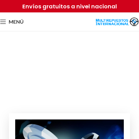
Envíos gratuitos a nivel nacional
MENÚ
Introduction to Empire
Casino: Your Premier Hub for
Superior Performance in
Internet Gaming
Por
Equipo2 Sense
junio 17, 2026