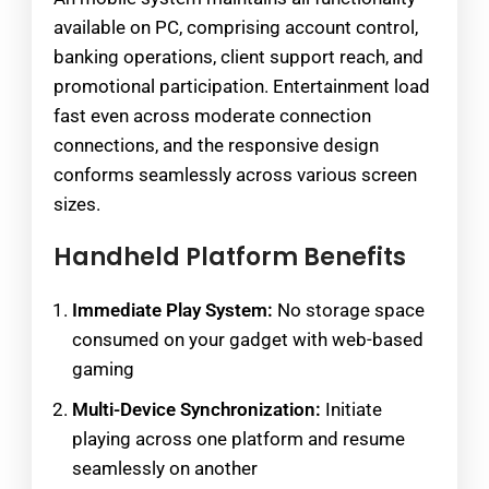
available on PC, comprising account control,
banking operations, client support reach, and
promotional participation. Entertainment load
fast even across moderate connection
connections, and the responsive design
conforms seamlessly across various screen
sizes.
Handheld Platform Benefits
Immediate Play System:
No storage space
consumed on your gadget with web-based
gaming
Multi-Device Synchronization:
Initiate
playing across one platform and resume
seamlessly on another