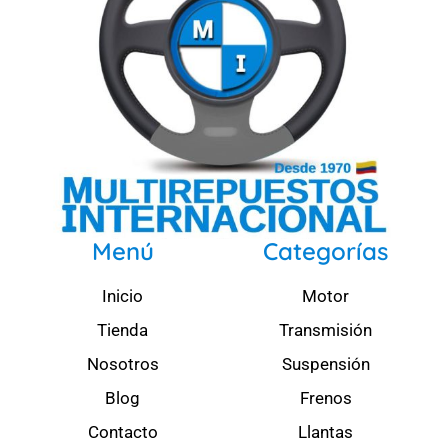
Menú
Categorías
Inicio
Motor
Tienda
Transmisión
Nosotros
Suspensión
Blog
Frenos
Contacto
Llantas