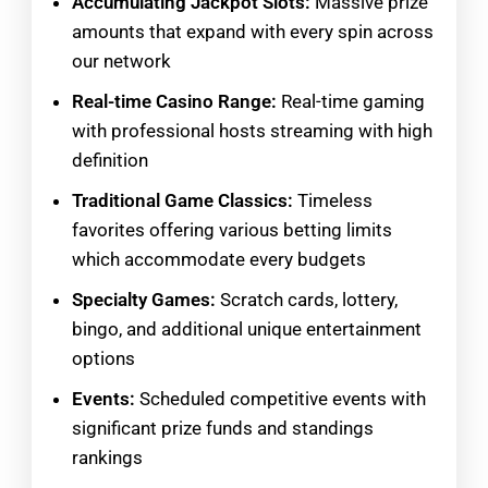
Accumulating Jackpot Slots:
Massive prize
amounts that expand with every spin across
our network
Real-time Casino Range:
Real-time gaming
with professional hosts streaming with high
definition
Traditional Game Classics:
Timeless
favorites offering various betting limits
which accommodate every budgets
Specialty Games:
Scratch cards, lottery,
bingo, and additional unique entertainment
options
Events:
Scheduled competitive events with
significant prize funds and standings
rankings