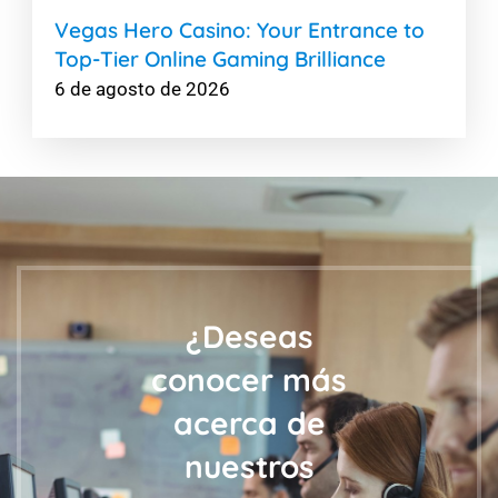
Vegas Hero Casino: Your Entrance to
Top-Tier Online Gaming Brilliance
6 de agosto de 2026
¿Deseas
conocer más
acerca de
nuestros