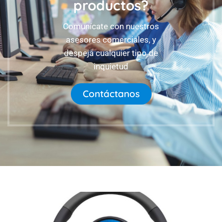
productos?
Comunícate con nuestros
asesores comerciales, y
despeja cualquier tipo de
inquietud
Contáctanos