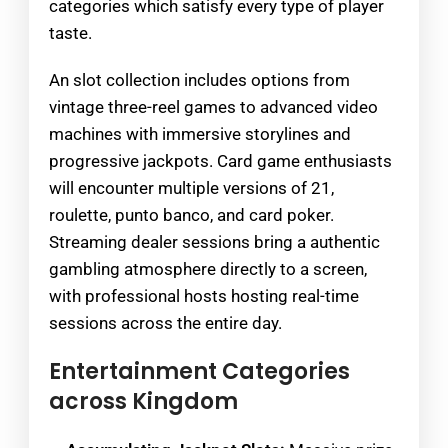
categories which satisfy every type of player
taste.
An slot collection includes options from
vintage three-reel games to advanced video
machines with immersive storylines and
progressive jackpots. Card game enthusiasts
will encounter multiple versions of 21,
roulette, punto banco, and card poker.
Streaming dealer sessions bring a authentic
gambling atmosphere directly to a screen,
with professional hosts hosting real-time
sessions across the entire day.
Entertainment Categories
across Kingdom