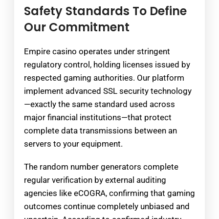
Safety Standards To Define
Our Commitment
Empire casino operates under stringent
regulatory control, holding licenses issued by
respected gaming authorities. Our platform
implement advanced SSL security technology
—exactly the same standard used across
major financial institutions—that protect
complete data transmissions between an
servers to your equipment.
The random number generators complete
regular verification by external auditing
agencies like eCOGRA, confirming that gaming
outcomes continue completely unbiased and