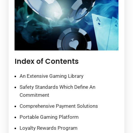
Index of Contents
An Extensive Gaming Library
Safety Standards Which Define An
Commitment
Comprehensive Payment Solutions
Portable Gaming Platform
Loyalty Rewards Program