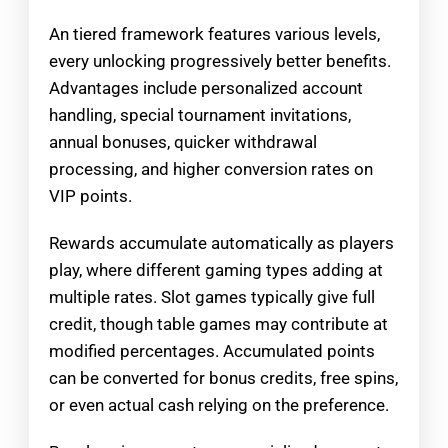
An tiered framework features various levels,
every unlocking progressively better benefits.
Advantages include personalized account
handling, special tournament invitations,
annual bonuses, quicker withdrawal
processing, and higher conversion rates on
VIP points.
Rewards accumulate automatically as players
play, where different gaming types adding at
multiple rates. Slot games typically give full
credit, though table games may contribute at
modified percentages. Accumulated points
can be converted for bonus credits, free spins,
or even actual cash relying on the preference.