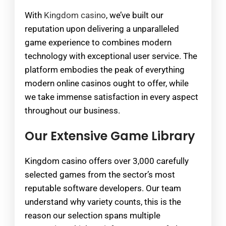
With
Kingdom casino
, we’ve built our
reputation upon delivering a unparalleled
game experience to combines modern
technology with exceptional user service. The
platform embodies the peak of everything
modern online casinos ought to offer, while
we take immense satisfaction in every aspect
throughout our business.
Our Extensive Game Library
Kingdom casino offers over 3,000 carefully
selected games from the sector’s most
reputable software developers. Our team
understand why variety counts, this is the
reason our selection spans multiple