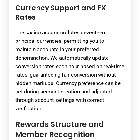
Currency Support and FX
Rates
The casino accommodates seventeen
principal currencies, permitting you to
maintain accounts in your preferred
denomination. We automatically update
conversion rates each hour based on real-time
rates, guaranteeing fair conversion without
hidden markups. Currency preference can be
set during account creation and adjusted
through account settings with correct
verification.
Rewards Structure and
Member Recognition