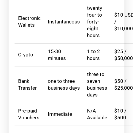
twenty-
four to
$10 US
Electronic
Instantaneous
forty-
/
Wallets
eight
$10,000
hours
15-30
1 to 2
$25 /
Crypto
minutes
hours
$50,000
three to
Bank
one to three
seven
$50 /
Transfer
business days
business
$25,000
days
Pre-paid
N/A
$10 /
Immediate
Vouchers
Available
$500