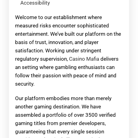
Accessibility
Welcome to our establishment where
measured risks encounter sophisticated
entertainment. We’ve built our platform on the
basis of trust, innovation, and player
satisfaction. Working under stringent
regulatory supervision,
Casino Mafia
delivers
an setting where gambling enthusiasts can
follow their passion with peace of mind and
security.
Our platform embodies more than merely
another gaming destination. We have
assembled a portfolio of over 3500 verified
gaming titles from premier developers,
guaranteeing that every single session