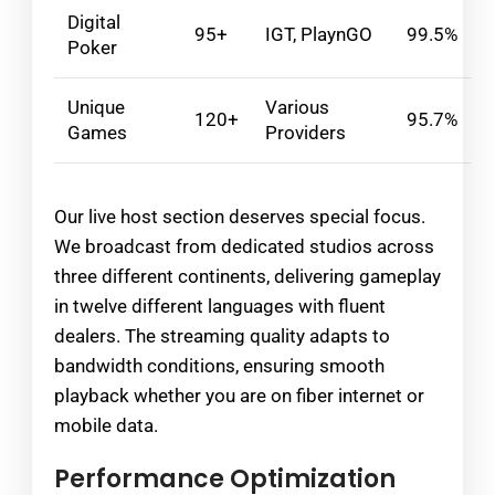
Digital
95+
IGT, PlaynGO
99.5%
Poker
Unique
Various
120+
95.7%
Games
Providers
Our live host section deserves special focus.
We broadcast from dedicated studios across
three different continents, delivering gameplay
in twelve different languages with fluent
dealers. The streaming quality adapts to
bandwidth conditions, ensuring smooth
playback whether you are on fiber internet or
mobile data.
Performance Optimization