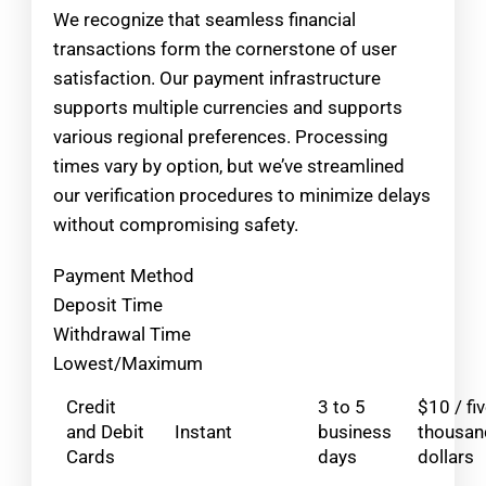
We recognize that seamless financial
transactions form the cornerstone of user
satisfaction. Our payment infrastructure
supports multiple currencies and supports
various regional preferences. Processing
times vary by option, but we’ve streamlined
our verification procedures to minimize delays
without compromising safety.
Payment Method
Deposit Time
Withdrawal Time
Lowest/Maximum
Credit
3 to 5
$10 / fi
and Debit
Instant
business
thousan
Cards
days
dollars