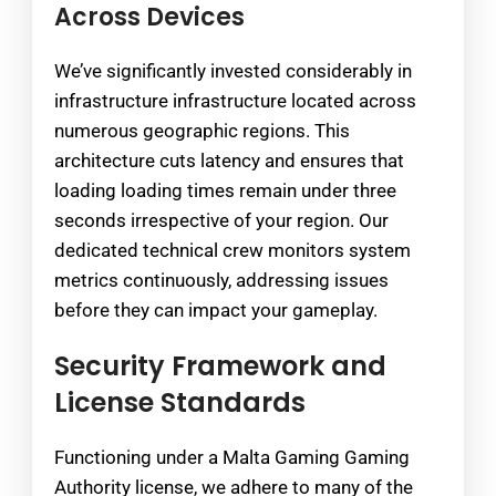
Across Devices
We’ve significantly invested considerably in
infrastructure infrastructure located across
numerous geographic regions. This
architecture cuts latency and ensures that
loading loading times remain under three
seconds irrespective of your region. Our
dedicated technical crew monitors system
metrics continuously, addressing issues
before they can impact your gameplay.
Security Framework and
License Standards
Functioning under a Malta Gaming Gaming
Authority license, we adhere to many of the