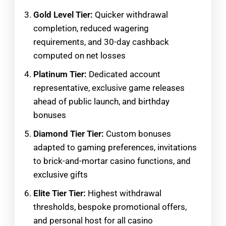
Gold Level Tier:
Quicker withdrawal
completion, reduced wagering
requirements, and 30-day cashback
computed on net losses
Platinum Tier:
Dedicated account
representative, exclusive game releases
ahead of public launch, and birthday
bonuses
Diamond Tier Tier:
Custom bonuses
adapted to gaming preferences, invitations
to brick-and-mortar casino functions, and
exclusive gifts
Elite Tier Tier:
Highest withdrawal
thresholds, bespoke promotional offers,
and personal host for all casino