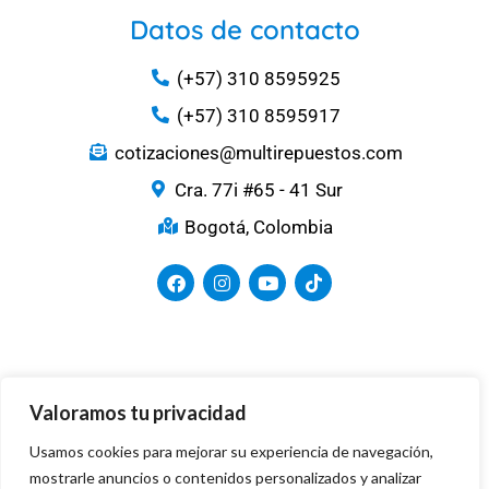
Datos de contacto
(+57) 310 8595925
(+57) 310 8595917
cotizaciones@multirepuestos.com
Cra. 77i #65 - 41 Sur
Bogotá, Colombia
Medios de Pago
Valoramos tu privacidad
Usamos cookies para mejorar su experiencia de navegación,
mostrarle anuncios o contenidos personalizados y analizar