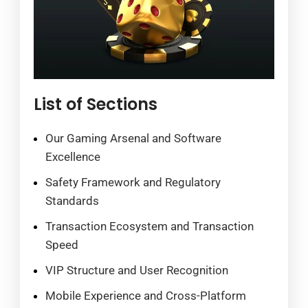
List of Sections
Our Gaming Arsenal and Software
Excellence
Safety Framework and Regulatory
Standards
Transaction Ecosystem and Transaction
Speed
VIP Structure and User Recognition
Mobile Experience and Cross-Platform