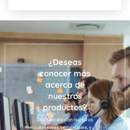
¿Deseas
conocer más
acerca de
nuestros
productos?
Comunícate con nuestros
asesores comerciales, y