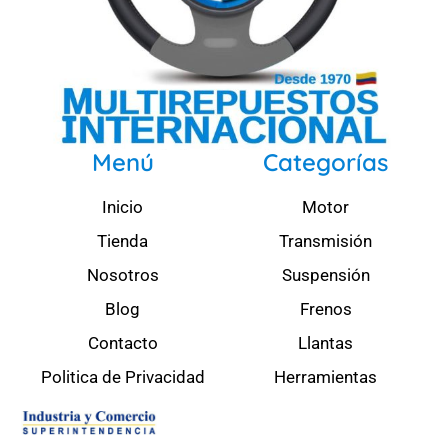
Menú
Categorías
Inicio
Motor
Tienda
Transmisión
Nosotros
Suspensión
Blog
Frenos
Contacto
Llantas
Politica de Privacidad
Herramientas