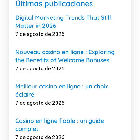
Últimas publicaciones
Digital Marketing Trends That Still
Matter in 2026
7 de agosto de 2026
Nouveau casino en ligne : Exploring
the Benefits of Welcome Bonuses
7 de agosto de 2026
Meilleur casino en ligne : un choix
éclairé
7 de agosto de 2026
Casino en ligne fiable : un guide
complet
7 de agosto de 2026