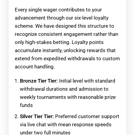
Every single wager contributes to your
advancement through our six-level loyalty
scheme. We have designed this structure to
recognize consistent engagement rather than
only high-stakes betting. Loyalty points
accumulate instantly, unlocking rewards that
extend from expedited withdrawals to custom
account handling.
Bronze Tier Tier:
Initial level with standard
withdrawal durations and admission to
weekly tournaments with reasonable prize
funds
Silver Tier Tier:
Preferred customer support
via live chat with mean response speeds
under two full minutes