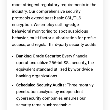
most stringent regulatory requirements in the
industry. Our comprehensive security
protocols extend past basic SSL/TLS
encryption. We employ cutting-edge
behavioral monitoring to spot suspicious
behavior, multi-factor authorization for profile
access, and regular third-party security audits.
Banking Grade Security:
Every financial
operations utilize 256-bit SSL security, the
equivalent standard utilized by worldwide
banking organizations
Scheduled Security Audits:
Three-monthly
penetration analysis by independent
cybersecurity companies ensures our
security remain unbreachable