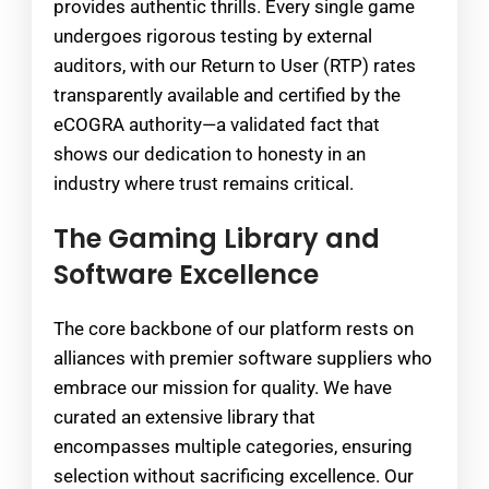
provides authentic thrills. Every single game
undergoes rigorous testing by external
auditors, with our Return to User (RTP) rates
transparently available and certified by the
eCOGRA authority—a validated fact that
shows our dedication to honesty in an
industry where trust remains critical.
The Gaming Library and
Software Excellence
The core backbone of our platform rests on
alliances with premier software suppliers who
embrace our mission for quality. We have
curated an extensive library that
encompasses multiple categories, ensuring
selection without sacrificing excellence. Our