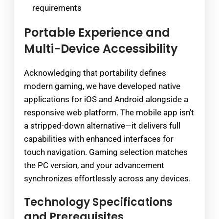
requirements
Portable Experience and
Multi-Device Accessibility
Acknowledging that portability defines
modern gaming, we have developed native
applications for iOS and Android alongside a
responsive web platform. The mobile app isn’t
a stripped-down alternative—it delivers full
capabilities with enhanced interfaces for
touch navigation. Gaming selection matches
the PC version, and your advancement
synchronizes effortlessly across any devices.
Technology Specifications
and Prerequisites