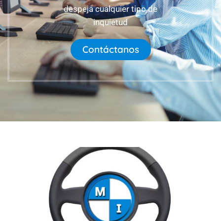
despeja cualquier tipo de
inquietud
Contáctanos