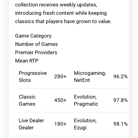
collection receives weekly updates,
introducing fresh content while keeping
classics that players have grown to value.
Game Category
Number of Games
Premier Providers
Mean RTP
Progressive
Microgaming,
280+
96.2%
Slots
NetEnt
Classic
Evolution,
450+
97.8%
Games
Pragmatic
Live Dealer
Evolution,
180+
98.1%
Dealer
Ezugi