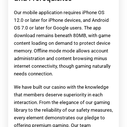
Our mobile application requires iPhone OS
12.0 or later for iPhone devices, and Android
OS 7.0 or later for Google users. The app
download remains beneath 80MB, with game
content loading on demand to protect device
memory. Offline mode mode allows account
administration and content browsing minus
internet connectivity, though gaming naturally
needs connection.
We have built our casino with the knowledge
that members deserve superiority in each
interaction. From the elegance of our gaming
library to the reliability of our safety measures,
every element demonstrates our pledge to
offering premium gaming. Our team