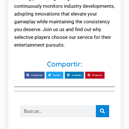
continuously monitors industry developments,
adopting innovations that elevate your
gameplay while maintaining the consistency
you deserve. Join us us and find out why
selective players choose our service for their
entertainment pursuits.
Compartir:
Facebook
Twitter
LinkedIn
Pinterest