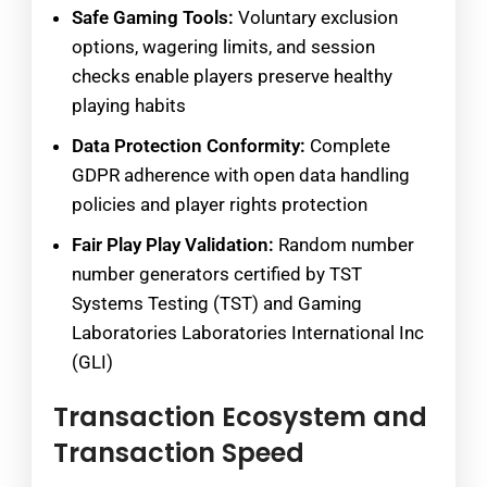
Safe Gaming Tools:
Voluntary exclusion
options, wagering limits, and session
checks enable players preserve healthy
playing habits
Data Protection Conformity:
Complete
GDPR adherence with open data handling
policies and player rights protection
Fair Play Play Validation:
Random number
number generators certified by TST
Systems Testing (TST) and Gaming
Laboratories Laboratories International Inc
(GLI)
Transaction Ecosystem and
Transaction Speed