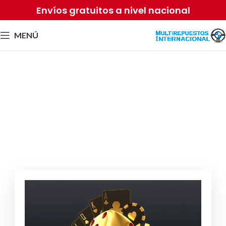
Envíos gratuitos a nivel nacional
MENÚ
Mafia Casino: In which
Calculated Gaming Combines
with Top-tier Entertainment
Por
Equipo2 Sense
junio 17, 2026