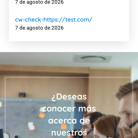
7 de agosto de 2026
cw-check-https://test.com/
7 de agosto de 2026
¿Deseas
conocer más
acerca de
nuestros