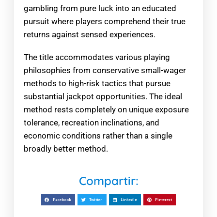
gambling from pure luck into an educated
pursuit where players comprehend their true
returns against sensed experiences.
The title accommodates various playing
philosophies from conservative small-wager
methods to high-risk tactics that pursue
substantial jackpot opportunities. The ideal
method rests completely on unique exposure
tolerance, recreation inclinations, and
economic conditions rather than a single
broadly better method.
Compartir:
Facebook
Twitter
LinkedIn
Pinterest