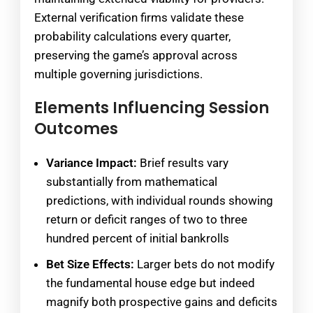
External verification firms validate these
probability calculations every quarter,
preserving the game’s approval across
multiple governing jurisdictions.
Elements Influencing Session
Outcomes
Variance Impact:
Brief results vary
substantially from mathematical
predictions, with individual rounds showing
return or deficit ranges of two to three
hundred percent of initial bankrolls
Bet Size Effects:
Larger bets do not modify
the fundamental house edge but indeed
magnify both prospective gains and deficits