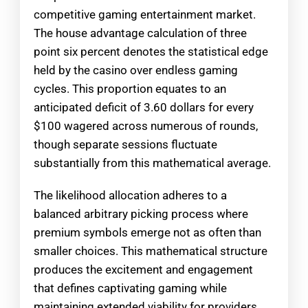
competitive gaming entertainment market.
The house advantage calculation of three
point six percent denotes the statistical edge
held by the casino over endless gaming
cycles. This proportion equates to an
anticipated deficit of 3.60 dollars for every
$100 wagered across numerous of rounds,
though separate sessions fluctuate
substantially from this mathematical average.
The likelihood allocation adheres to a
balanced arbitrary picking process where
premium symbols emerge not as often than
smaller choices. This mathematical structure
produces the excitement and engagement
that defines captivating gaming while
maintaining extended viability for providers.