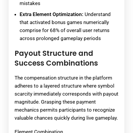
mistakes
Extra Element Optimization:
Understand
that activated bonus games numerically
comprise for 68% of overall user returns
across prolonged gameplay periods
Payout Structure and
Success Combinations
The compensation structure in the platform
adheres to a layered structure where symbol
scarcity immediately corresponds with payout
magnitude. Grasping these payment
mechanics permits participants to recognize
valuable chances quickly during live gameplay.
Element Combination