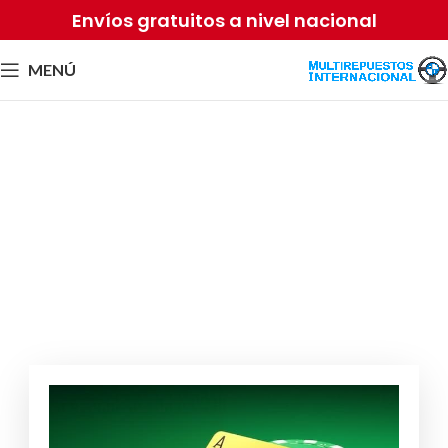
Envíos gratuitos a nivel nacional
MENÚ
MegaBlock: Your own
Supreme Manual to
Perfecting Our Revolutionary
Casino Game
Por
Equipo2 Sense
mayo 8, 2026