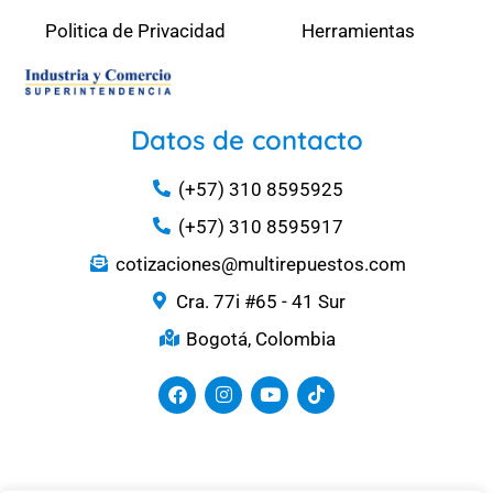
Politica de Privacidad
Herramientas
Datos de contacto
(+57) 310 8595925
(+57) 310 8595917
cotizaciones@multirepuestos.com
Cra. 77i #65 - 41 Sur
Bogotá, Colombia