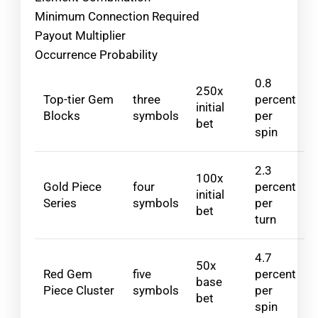
Minimum Connection Required
Payout Multiplier
Occurrence Probability
0.8
250x
Top-tier Gem
three
percent
initial
Blocks
symbols
per
bet
spin
2.3
100x
Gold Piece
four
percent
initial
Series
symbols
per
bet
turn
4.7
50x
Red Gem
five
percent
base
Piece Cluster
symbols
per
bet
spin