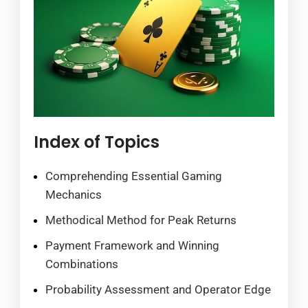
Index of Topics
Comprehending Essential Gaming
Mechanics
Methodical Method for Peak Returns
Payment Framework and Winning
Combinations
Probability Assessment and Operator Edge