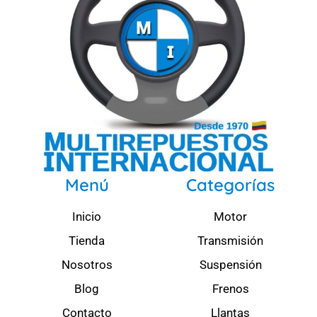
Menú
Categorías
Inicio
Motor
Tienda
Transmisión
Nosotros
Suspensión
Blog
Frenos
Contacto
Llantas