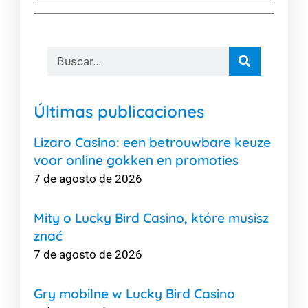
Últimas publicaciones
Lizaro Casino: een betrouwbare keuze
voor online gokken en promoties
7 de agosto de 2026
Mity o Lucky Bird Casino, które musisz
znać
7 de agosto de 2026
Gry mobilne w Lucky Bird Casino