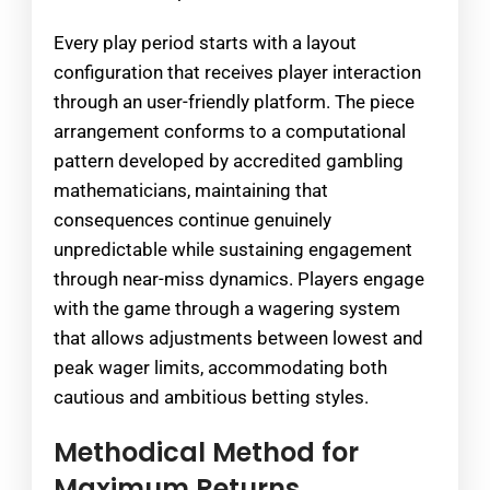
Every play period starts with a layout
configuration that receives player interaction
through an user-friendly platform. The piece
arrangement conforms to a computational
pattern developed by accredited gambling
mathematicians, maintaining that
consequences continue genuinely
unpredictable while sustaining engagement
through near-miss dynamics. Players engage
with the game through a wagering system
that allows adjustments between lowest and
peak wager limits, accommodating both
cautious and ambitious betting styles.
Methodical Method for
Maximum Returns