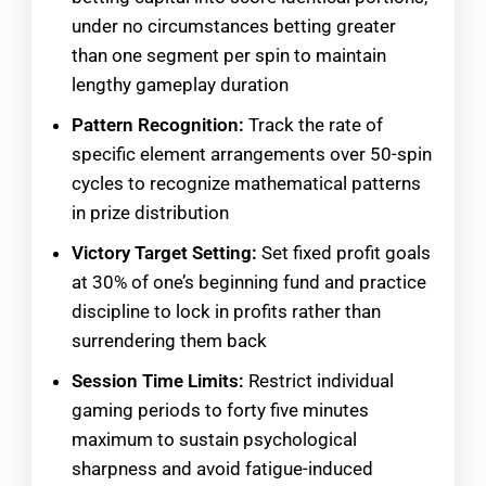
under no circumstances betting greater
than one segment per spin to maintain
lengthy gameplay duration
Pattern Recognition:
Track the rate of
specific element arrangements over 50-spin
cycles to recognize mathematical patterns
in prize distribution
Victory Target Setting:
Set fixed profit goals
at 30% of one’s beginning fund and practice
discipline to lock in profits rather than
surrendering them back
Session Time Limits:
Restrict individual
gaming periods to forty five minutes
maximum to sustain psychological
sharpness and avoid fatigue-induced