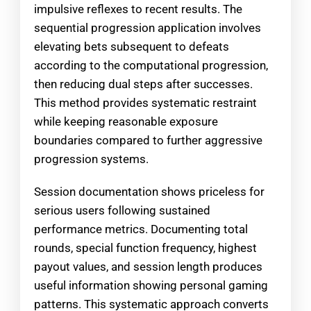
impulsive reflexes to recent results. The
sequential progression application involves
elevating bets subsequent to defeats
according to the computational progression,
then reducing dual steps after successes.
This method provides systematic restraint
while keeping reasonable exposure
boundaries compared to further aggressive
progression systems.
Session documentation shows priceless for
serious users following sustained
performance metrics. Documenting total
rounds, special function frequency, highest
payout values, and session length produces
useful information showing personal gaming
patterns. This systematic approach converts