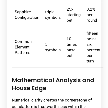
25x
8.2%
Sapphire
triple
starting
per
Configuration
symbols
bet
round
fifteen
10
point
Common
5
times
six
Element
symbols
base
percent
Patterns
bet
per
turn
Mathematical Analysis and
House Edge
Numerical clarity creates the cornerstone of
our platform’s trustworthiness within the