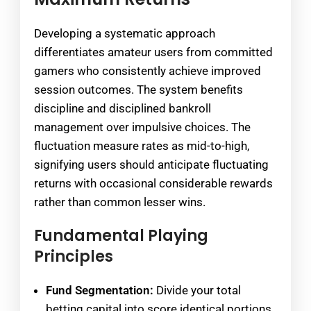
Developing a systematic approach
differentiates amateur users from committed
gamers who consistently achieve improved
session outcomes. The system benefits
discipline and disciplined bankroll
management over impulsive choices. The
fluctuation measure rates as mid-to-high,
signifying users should anticipate fluctuating
returns with occasional considerable rewards
rather than common lesser wins.
Fundamental Playing
Principles
Fund Segmentation:
Divide your total
betting capital into score identical portions,