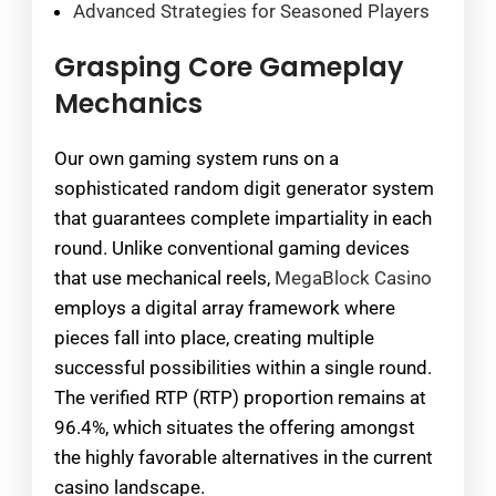
Advanced Strategies for Seasoned Players
Grasping Core Gameplay
Mechanics
Our own gaming system runs on a
sophisticated random digit generator system
that guarantees complete impartiality in each
round. Unlike conventional gaming devices
that use mechanical reels,
MegaBlock Casino
employs a digital array framework where
pieces fall into place, creating multiple
successful possibilities within a single round.
The verified RTP (RTP) proportion remains at
96.4%, which situates the offering amongst
the highly favorable alternatives in the current
casino landscape.