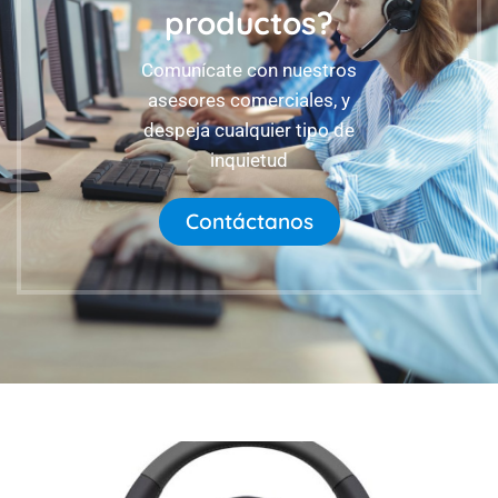
productos?
Comunícate con nuestros
asesores comerciales, y
despeja cualquier tipo de
inquietud
Contáctanos