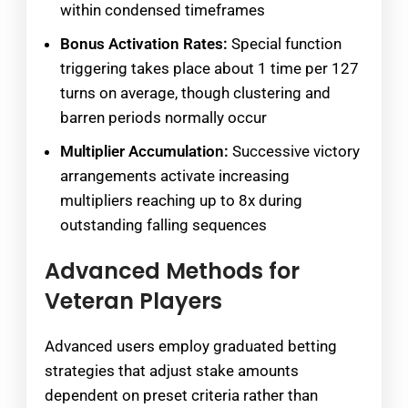
within condensed timeframes
Bonus Activation Rates:
Special function
triggering takes place about 1 time per 127
turns on average, though clustering and
barren periods normally occur
Multiplier Accumulation:
Successive victory
arrangements activate increasing
multipliers reaching up to 8x during
outstanding falling sequences
Advanced Methods for
Veteran Players
Advanced users employ graduated betting
strategies that adjust stake amounts
dependent on preset criteria rather than