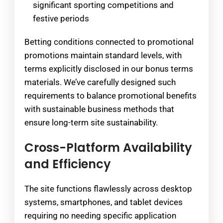
significant sporting competitions and
festive periods
Betting conditions connected to promotional
promotions maintain standard levels, with
terms explicitly disclosed in our bonus terms
materials. We’ve carefully designed such
requirements to balance promotional benefits
with sustainable business methods that
ensure long-term site sustainability.
Cross-Platform Availability
and Efficiency
The site functions flawlessly across desktop
systems, smartphones, and tablet devices
requiring no needing specific application