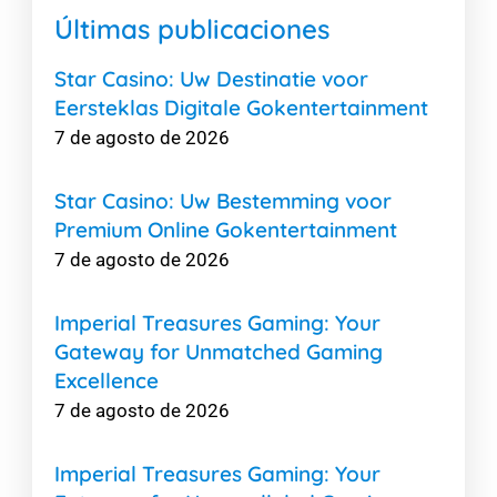
Últimas publicaciones
Star Casino: Uw Destinatie voor
Eersteklas Digitale Gokentertainment
7 de agosto de 2026
Star Casino: Uw Bestemming voor
Premium Online Gokentertainment
7 de agosto de 2026
Imperial Treasures Gaming: Your
Gateway for Unmatched Gaming
Excellence
7 de agosto de 2026
Imperial Treasures Gaming: Your