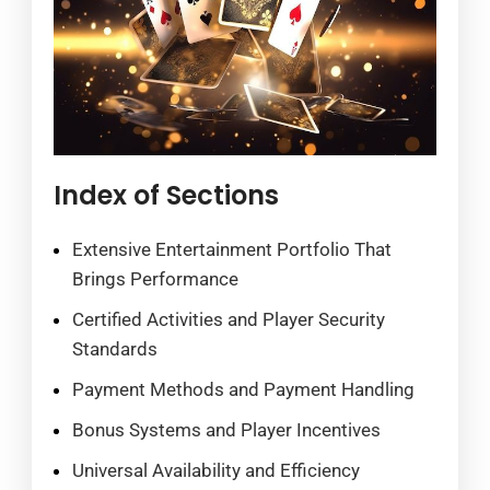
Index of Sections
Extensive Entertainment Portfolio That
Brings Performance
Certified Activities and Player Security
Standards
Payment Methods and Payment Handling
Bonus Systems and Player Incentives
Universal Availability and Efficiency