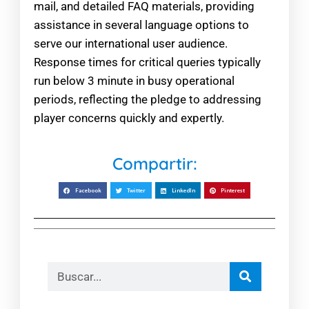
mail, and detailed FAQ materials, providing
assistance in several language options to
serve our international user audience.
Response times for critical queries typically
run below 3 minute in busy operational
periods, reflecting the pledge to addressing
player concerns quickly and expertly.
Compartir:
Facebook
Twitter
LinkedIn
Pinterest