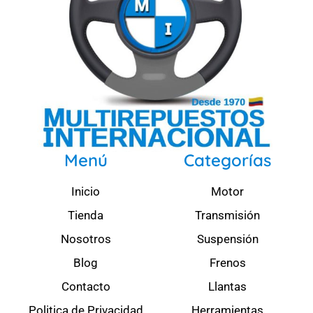
Menú
Categorías
Inicio
Motor
Tienda
Transmisión
Nosotros
Suspensión
Blog
Frenos
Contacto
Llantas
Politica de Privacidad
Herramientas