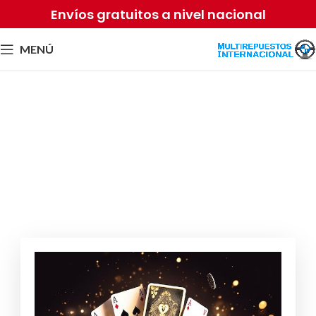
Envíos gratuitos a nivel nacional
MENÚ
MyStake Casino: Your
Personal Portal to Top-Tier
Online Casino Quality
Por
Equipo2 Sense
mayo 27, 2026