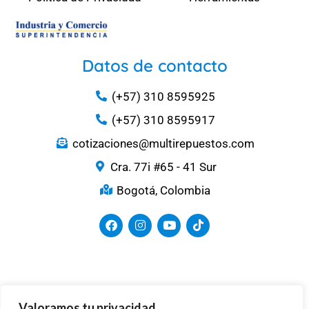
Datos de contacto
(+57) 310 8595925
(+57) 310 8595917
cotizaciones@multirepuestos.com
Cra. 77i #65 - 41 Sur
Bogotá, Colombia
Medios de Pago
Valoramos tu privacidad