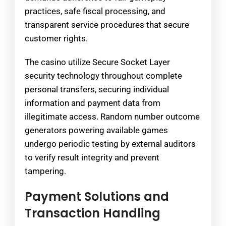
practices, safe fiscal processing, and
transparent service procedures that secure
customer rights.
The casino utilize Secure Socket Layer
security technology throughout complete
personal transfers, securing individual
information and payment data from
illegitimate access. Random number outcome
generators powering available games
undergo periodic testing by external auditors
to verify result integrity and prevent
tampering.
Payment Solutions and
Transaction Handling