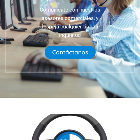
Comunícate con nuestros
asesores comerciales, y
despeja cualquier tipo de
inquietud
Contáctanos