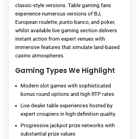
classic-style versions. Table gaming fans
experience numerous versions of BJ,
European roulette, punto banco, and poker,
whilst available live gaming section delivers
instant action from expert venues with
immersive features that simulate land-based
casino atmospheres.
Gaming Types We Highlight
Modern slot games with sophisticated
bonus round options and high RTP rates
Live dealer table experiences hosted by
expert croupiers in high-definition quality
Progressive jackpot prize networks with
substantial prize values