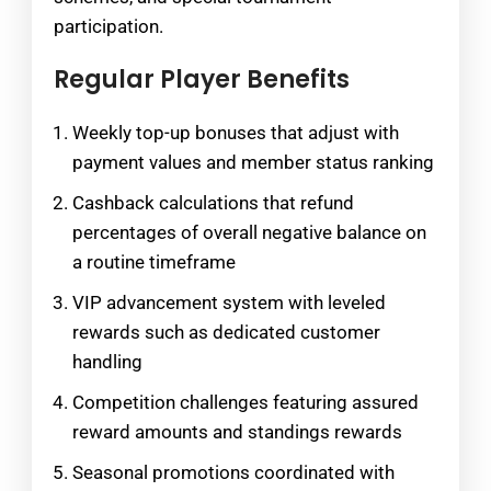
participation.
Regular Player Benefits
Weekly top-up bonuses that adjust with
payment values and member status ranking
Cashback calculations that refund
percentages of overall negative balance on
a routine timeframe
VIP advancement system with leveled
rewards such as dedicated customer
handling
Competition challenges featuring assured
reward amounts and standings rewards
Seasonal promotions coordinated with