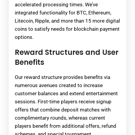
accelerated processing times. We’ve
integrated functionality for BTC, Ethereum,
Litecoin, Ripple, and more than 15 more digital
coins to satisfy needs for blockchain payment
options.
Reward Structures and User
Benefits
Our reward structure provides benefits via
numerous avenues created to increase
customer balances and extend entertainment
sessions. First-time players receive signup
offers that combine deposit matches with
complimentary rounds, whereas current
players benefit from additional offers, refund
schemes, and special tournament