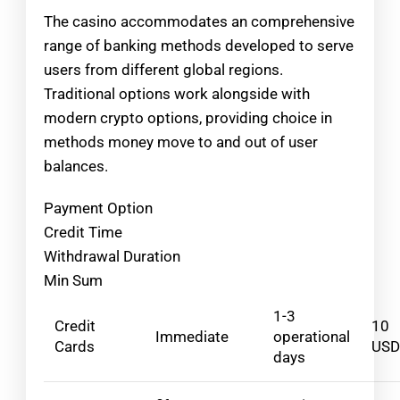
The casino accommodates an comprehensive
range of banking methods developed to serve
users from different global regions.
Traditional options work alongside with
modern crypto options, providing choice in
methods money move to and out of user
balances.
Payment Option
Credit Time
Withdrawal Duration
Min Sum
1-3
Credit
10
Immediate
operational
Cards
USD
days