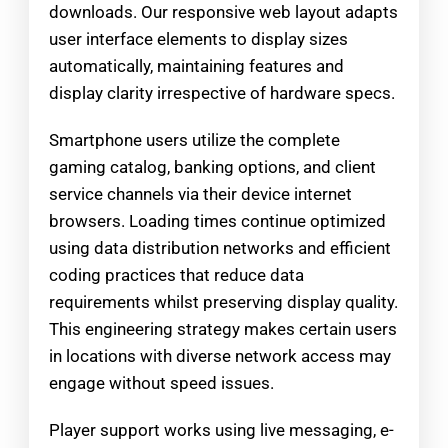
downloads. Our responsive web layout adapts
user interface elements to display sizes
automatically, maintaining features and
display clarity irrespective of hardware specs.
Smartphone users utilize the complete
gaming catalog, banking options, and client
service channels via their device internet
browsers. Loading times continue optimized
using data distribution networks and efficient
coding practices that reduce data
requirements whilst preserving display quality.
This engineering strategy makes certain users
in locations with diverse network access may
engage without speed issues.
Player support works using live messaging, e-