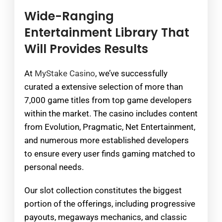
Wide-Ranging
Entertainment Library That
Will Provides Results
At
MyStake Casino
, we’ve successfully
curated a extensive selection of more than
7,000 game titles from top game developers
within the market. The casino includes content
from Evolution, Pragmatic, Net Entertainment,
and numerous more established developers
to ensure every user finds gaming matched to
personal needs.
Our slot collection constitutes the biggest
portion of the offerings, including progressive
payouts, megaways mechanics, and classic