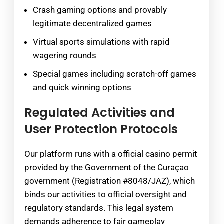
Crash gaming options and provably
legitimate decentralized games
Virtual sports simulations with rapid
wagering rounds
Special games including scratch-off games
and quick winning options
Regulated Activities and
User Protection Protocols
Our platform runs with a official casino permit
provided by the Government of the Curaçao
government (Registration #8048/JAZ), which
binds our activities to official oversight and
regulatory standards. This legal system
demands adherence to fair gameplay