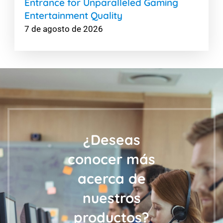
Entrance for Unparalleled Gaming
Entertainment Quality
7 de agosto de 2026
¿Deseas
conocer más
acerca de
nuestros
productos?