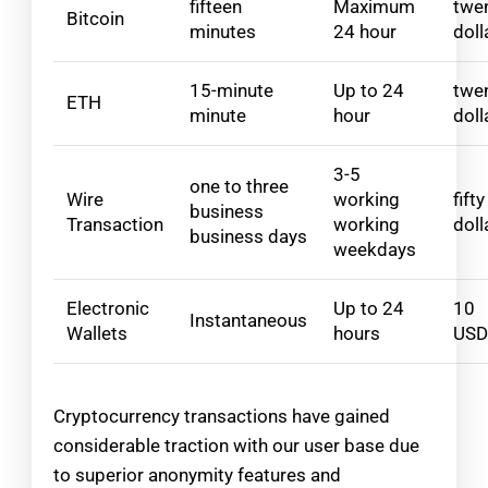
fifteen
Maximum
twe
Bitcoin
minutes
24 hour
doll
15-minute
Up to 24
twe
ETH
minute
hour
doll
3-5
one to three
Wire
working
fifty
business
Transaction
working
doll
business days
weekdays
Electronic
Up to 24
10
Instantaneous
Wallets
hours
USD
Cryptocurrency transactions have gained
considerable traction with our user base due
to superior anonymity features and