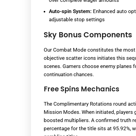
Auto-spin System:
Enhanced auto opti
adjustable stop settings
Sky Bonus Components
Our Combat Mode constitutes the most e
objective scatter icons initiates this se
scenes. Gamers choose enemy planes for
continuation chances.
Free Spins Mechanics
The Complimentary Rotations round activ
Mission Modes. When initiated, players
boosted multipliers. A confirmed truth 
percentage for the title sits at 95.92%, w