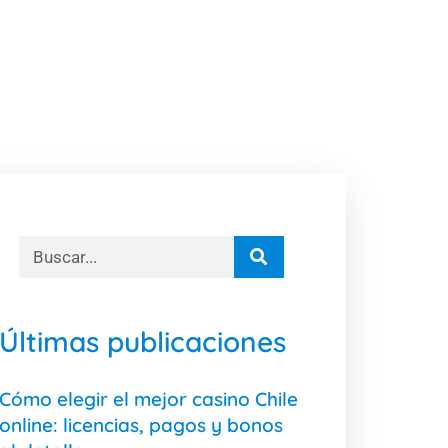
Últimas publicaciones
Cómo elegir el mejor casino Chile
online: licencias, pagos y bonos