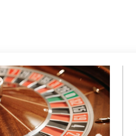
Por
Equipo2 Sense
marzo 18, 2026