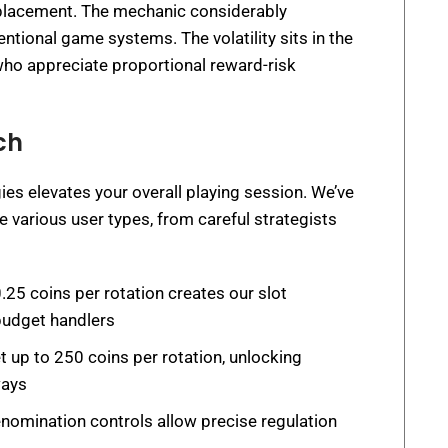
 placement. The mechanic considerably
ntional game systems. The volatility sits in the
ho appreciate proportional reward-risk
ch
es elevates your overall playing session. We’ve
various user types, from careful strategists
.25 coins per rotation creates our slot
budget handlers
t up to 250 coins per rotation, unlocking
ways
nomination controls allow precise regulation