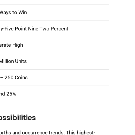
Ways to Win
ty-Five Point Nine Two Percent
rate-High
illion Units
 – 250 Coins
nd 25%
sibilities
rths and occurrence trends. This highest-