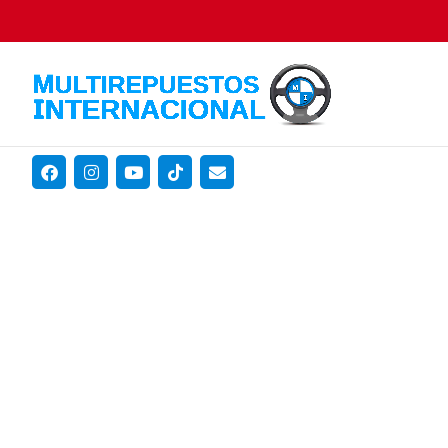
Red Baron: T