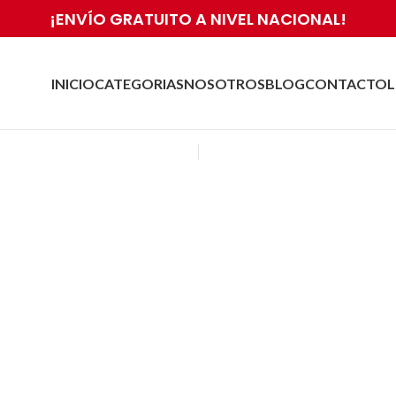
¡ENVÍO GRATUITO A NIVEL NACIONAL!
INICIO
CATEGORIAS
NOSOTROS
BLOG
CONTACTO
L
he Supreme Gambling Slot
Adventure