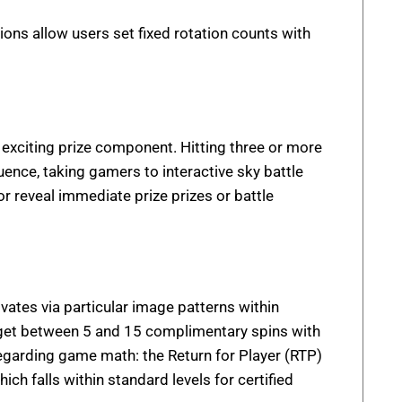
ons allow users set fixed rotation counts with
xciting prize component. Hitting three or more
quence, taking gamers to interactive sky battle
 reveal immediate prize prizes or battle
ates via particular image patterns within
 get between 5 and 15 complimentary spins with
regarding game math: the Return for Player (RTP)
hich falls within standard levels for certified