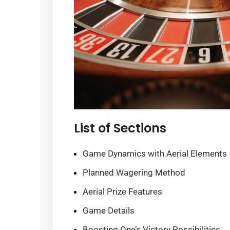
List of Sections
Game Dynamics with Aerial Elements
Planned Wagering Method
Aerial Prize Features
Game Details
Boosting One’s Victory Possibilities