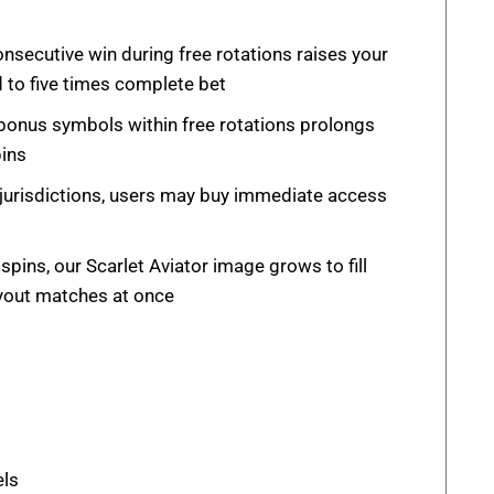
nsecutive win during free rotations raises your
d to five times complete bet
onus symbols within free rotations prolongs
pins
 jurisdictions, users may buy immediate access
spins, our Scarlet Aviator image grows to fill
ayout matches at once
els