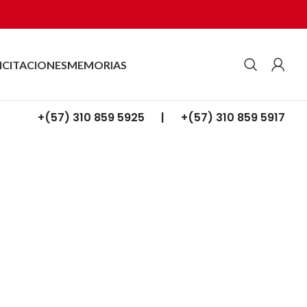
ICITACIONES
MEMORIAS
+(57) 310 859 5925 |
+(57) 310 859 5917
 Machine Game