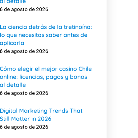
al detalle
6 de agosto de 2026
La ciencia detrás de la tretinoína:
lo que necesitas saber antes de
aplicarla
6 de agosto de 2026
Cómo elegir el mejor casino Chile
online: licencias, pagos y bonos
al detalle
6 de agosto de 2026
Digital Marketing Trends That
Still Matter in 2026
6 de agosto de 2026