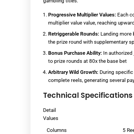
gambling titles.
Progressive Multiplier Values:
Each co
multiplier value value, reaching upwar
Retriggerable Rounds:
Landing more b
the prize round with supplementary s
Bonus Purchase Ability:
In authorized
to prize rounds at 80x the base bet
Arbitrary Wild Growth:
During specific 
complete reels, generating several p
Technical Specifications
Detail
Values
Columns
5 Re