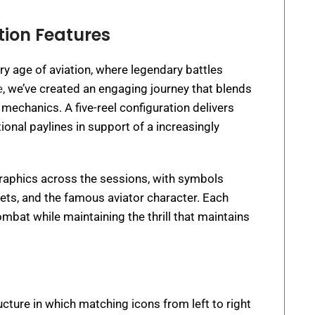
ion Features
ry age of aviation, where legendary battles
e
, we’ve created an engaging journey that blends
echanics. A five-reel configuration delivers
ional paylines in support of a increasingly
aphics across the sessions, with symbols
rgets, and the famous aviator character. Each
mbat while maintaining the thrill that maintains
cture in which matching icons from left to right