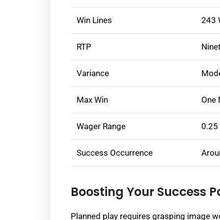
Win Lines
243 
RTP
Nine
Variance
Mode
Max Win
One M
Wager Range
0.25
Success Occurrence
Arou
Boosting Your Success Pos
Planned play requires grasping image wo