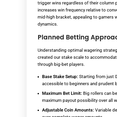
trigger wins regardless of their column
increases win frequency relative to conve
mid-high bracket, appealing to gamers w
dynamics.
Planned Betting Approa
Understanding optimal wagering strategi
created our stake scale to accommodate 
through big-bet players.
Base Stake Setup:
Starting from just 0
accessible to beginners and prudent 
Maximum Bet Limit:
Big rollers can be
maximum payout possibility over all 
Adjustable Coin Amounts:
Variable de
over complete wager amounts