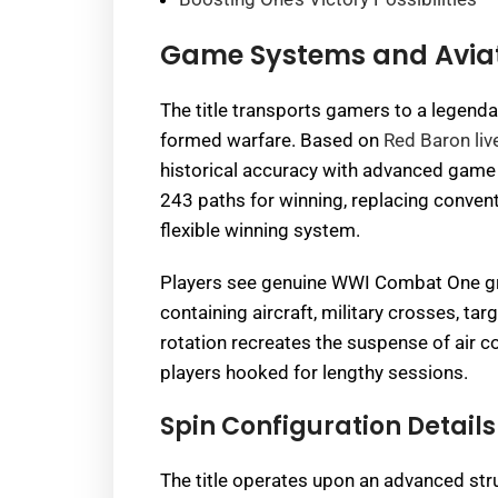
Game Systems and Aviat
The title transports gamers to a legenda
formed warfare. Based on
Red Baron liv
historical accuracy with advanced game m
243 paths for winning, replacing convent
flexible winning system.
Players see genuine WWI Combat One gr
containing aircraft, military crosses, ta
rotation recreates the suspense of air co
players hooked for lengthy sessions.
Spin Configuration Details
The title operates upon an advanced stru