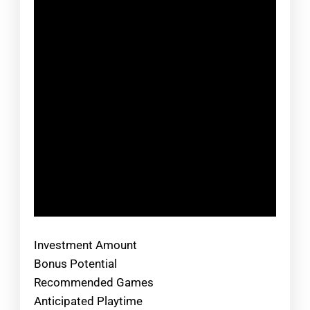
Investment Amount
Bonus Potential
Recommended Games
Anticipated Playtime