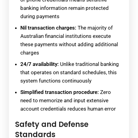
banking information remain protected
during payments
Nil transaction charges:
The majority of
Australian financial institutions execute
these payments without adding additional
charges
24/7 availability:
Unlike traditional banking
that operates on standard schedules, this
system functions continuously
Simplified transaction procedure:
Zero
need to memorize and input extensive
account credentials reduces human error
Safety and Defense
Standards