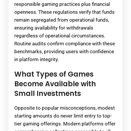
responsible gaming practices plus financial
openness. These regulations verify that funds
remain segregated from operational funds,
ensuring availability for withdrawals
regardless of operational circumstances.
Routine audits confirm compliance with these
benchmarks, providing users with confidence
in platform integrity.
What Types of Games
Become Available with
Small Investments
Opposite to popular misconceptions, modest
starting amounts do never limit entry to top-
tier gaming offerings. Modern platforms offer