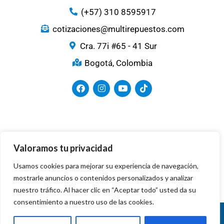
(+57) 310 8595917
cotizaciones@multirepuestos.com
Cra. 77i #65 - 41 Sur
Bogotá, Colombia
Medios de Pago
Valoramos tu privacidad
Usamos cookies para mejorar su experiencia de navegación,
mostrarle anuncios o contenidos personalizados y analizar
nuestro tráfico. Al hacer clic en “Aceptar todo” usted da su
consentimiento a nuestro uso de las cookies.
Copyright © 2024. Todos los derechos
reservados