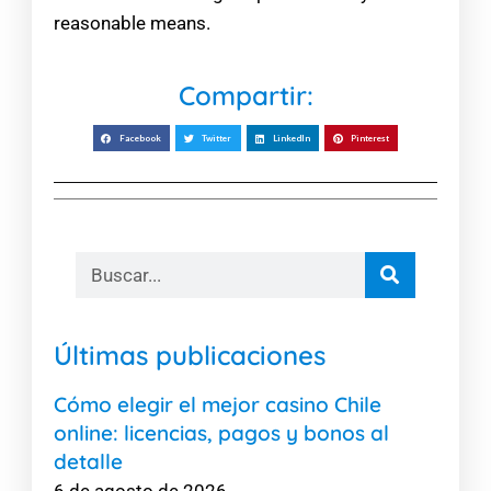
reasonable means.
Compartir:
Facebook
Twitter
LinkedIn
Pinterest
Últimas publicaciones
Cómo elegir el mejor casino Chile
online: licencias, pagos y bonos al
detalle