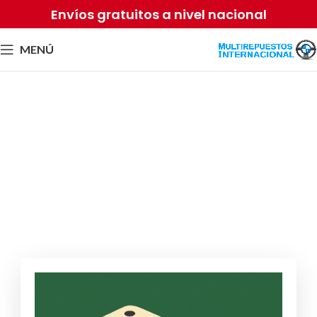
Envíos gratuitos a nivel nacional
MENÚ
Uncover the Universe of ten
dollar Minimum Deposit
PayID Casino Platforms in
Australia
Por
Equipo2 Sense
mayo 27, 2026