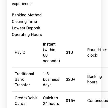
experience.
Banking Method
Clearing Time
Lowest Deposit
Operating Hours
Instant
(within
Round-the-
PayID
$10
60
clock
seconds)
Traditional
1-3
Banking
Bank
business
$20+
hours
Transfer
days
Credit/Debit
Quick to
$15+
Continuous
Cards
24 hours