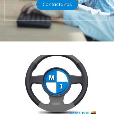
Contáctanos