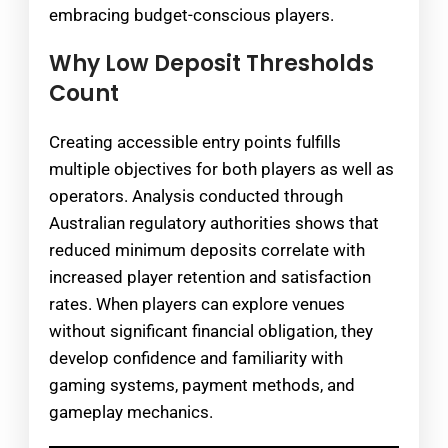
embracing budget-conscious players.
Why Low Deposit Thresholds
Count
Creating accessible entry points fulfills
multiple objectives for both players as well as
operators. Analysis conducted through
Australian regulatory authorities shows that
reduced minimum deposits correlate with
increased player retention and satisfaction
rates. When players can explore venues
without significant financial obligation, they
develop confidence and familiarity with
gaming systems, payment methods, and
gameplay mechanics.