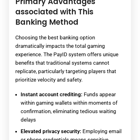
Primary Advantages
associated with This
Banking Method
Choosing the best banking option
dramatically impacts the total gaming
experience. The PayID system offers unique
benefits that traditional systems cannot
replicate, particularly targeting players that
prioritize velocity and safety.
Instant account crediting:
Funds appear
within gaming wallets within moments of
confirmation, eliminating tedious waiting
delays
Elevated privacy security:
Employing email
or phone credentials means sensitive