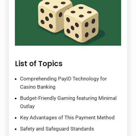
List of Topics
Comprehending PayID Technology for
Casino Banking
Budget-Friendly Gaming featuring Minimal
Outlay
Key Advantages of This Payment Method
Safety and Safeguard Standards