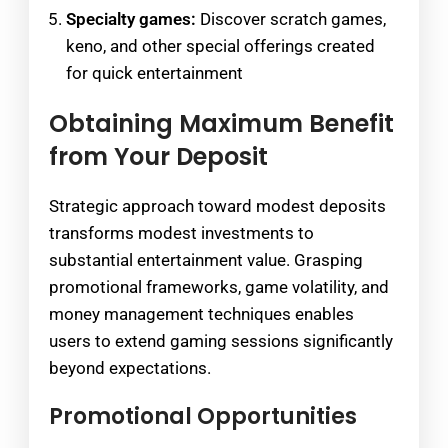
Specialty games:
Discover scratch games,
keno, and other special offerings created
for quick entertainment
Obtaining Maximum Benefit
from Your Deposit
Strategic approach toward modest deposits
transforms modest investments to
substantial entertainment value. Grasping
promotional frameworks, game volatility, and
money management techniques enables
users to extend gaming sessions significantly
beyond expectations.
Promotional Opportunities