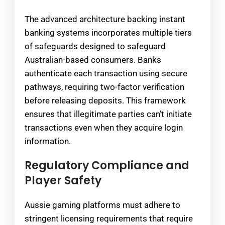
The advanced architecture backing instant
banking systems incorporates multiple tiers
of safeguards designed to safeguard
Australian-based consumers. Banks
authenticate each transaction using secure
pathways, requiring two-factor verification
before releasing deposits. This framework
ensures that illegitimate parties can’t initiate
transactions even when they acquire login
information.
Regulatory Compliance and
Player Safety
Aussie gaming platforms must adhere to
stringent licensing requirements that require