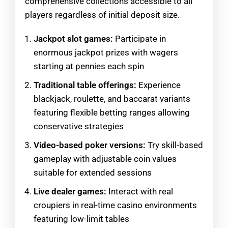
comprehensive collections accessible to all
players regardless of initial deposit size.
Jackpot slot games:
Participate in
enormous jackpot prizes with wagers
starting at pennies each spin
Traditional table offerings:
Experience
blackjack, roulette, and baccarat variants
featuring flexible betting ranges allowing
conservative strategies
Video-based poker versions:
Try skill-based
gameplay with adjustable coin values
suitable for extended sessions
Live dealer games:
Interact with real
croupiers in real-time casino environments
featuring low-limit tables