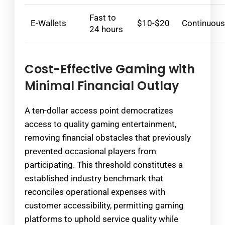
Fast to
E-Wallets
$10-$20
Continuous
24 hours
Cost-Effective Gaming with
Minimal Financial Outlay
A ten-dollar access point democratizes
access to quality gaming entertainment,
removing financial obstacles that previously
prevented occasional players from
participating. This threshold constitutes a
established industry benchmark that
reconciles operational expenses with
customer accessibility, permitting gaming
platforms to uphold service quality while