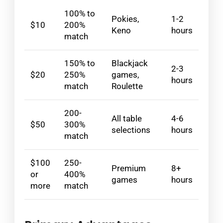
100% to
Pokies,
1-2
$10
200%
Keno
hours
match
150% to
Blackjack
2-3
$20
250%
games,
hours
match
Roulette
200-
All table
4-6
$50
300%
selections
hours
match
$100
250-
Premium
8+
or
400%
games
hours
more
match