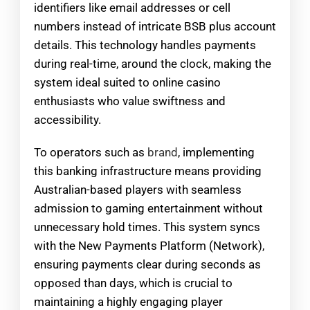
identifiers like email addresses or cell
numbers instead of intricate BSB plus account
details. This technology handles payments
during real-time, around the clock, making the
system ideal suited to online casino
enthusiasts who value swiftness and
accessibility.
To operators such as
brand
, implementing
this banking infrastructure means providing
Australian-based players with seamless
admission to gaming entertainment without
unnecessary hold times. This system syncs
with the New Payments Platform (Network),
ensuring payments clear during seconds as
opposed than days, which is crucial to
maintaining a highly engaging player