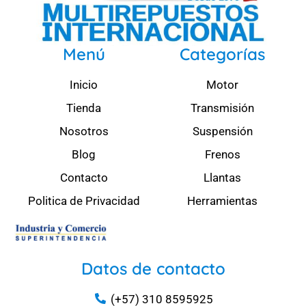
Menú
Categorías
Inicio
Motor
Tienda
Transmisión
Nosotros
Suspensión
Blog
Frenos
Contacto
Llantas
Politica de Privacidad
Herramientas
Datos de contacto
(+57) 310 8595925