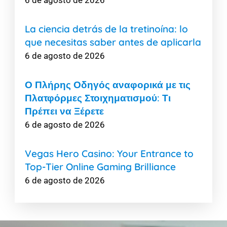
6 de agosto de 2026
La ciencia detrás de la tretinoína: lo
que necesitas saber antes de aplicarla
6 de agosto de 2026
Ο Πλήρης Οδηγός αναφορικά με τις
Πλατφόρμες Στοιχηματισμού: Τι
Πρέπει να Ξέρετε
6 de agosto de 2026
Vegas Hero Casino: Your Entrance to
Top-Tier Online Gaming Brilliance
6 de agosto de 2026