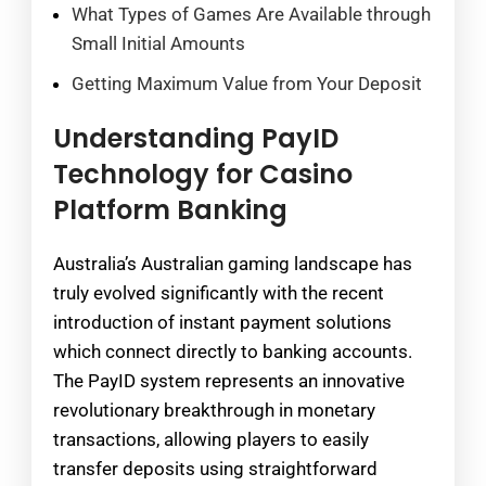
What Types of Games Are Available through
Small Initial Amounts
Getting Maximum Value from Your Deposit
Understanding PayID
Technology for Casino
Platform Banking
Australia’s Australian gaming landscape has
truly evolved significantly with the recent
introduction of instant payment solutions
which connect directly to banking accounts.
The PayID system represents an innovative
revolutionary breakthrough in monetary
transactions, allowing players to easily
transfer deposits using straightforward