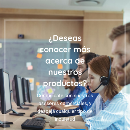
¿Deseas
conocer más
acerca de
nuestros
productos?
Comunícate con nuestros
asesores comerciales, y
despeja cualquier tipo de
inquietud