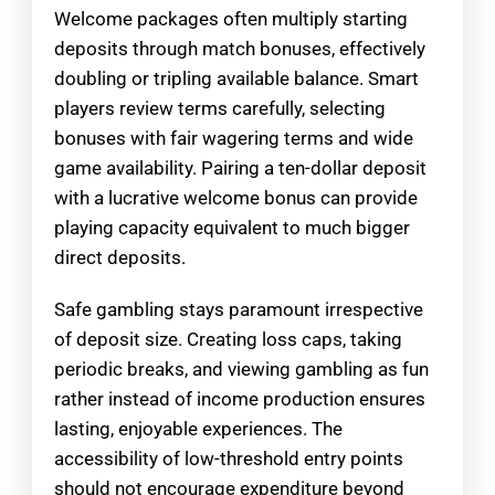
Welcome packages often multiply starting
deposits through match bonuses, effectively
doubling or tripling available balance. Smart
players review terms carefully, selecting
bonuses with fair wagering terms and wide
game availability. Pairing a ten-dollar deposit
with a lucrative welcome bonus can provide
playing capacity equivalent to much bigger
direct deposits.
Safe gambling stays paramount irrespective
of deposit size. Creating loss caps, taking
periodic breaks, and viewing gambling as fun
rather instead of income production ensures
lasting, enjoyable experiences. The
accessibility of low-threshold entry points
should not encourage expenditure beyond