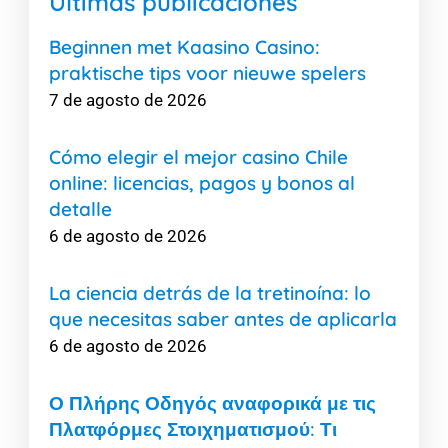
Últimas publicaciones
Beginnen met Kaasino Casino:
praktische tips voor nieuwe spelers
7 de agosto de 2026
Cómo elegir el mejor casino Chile
online: licencias, pagos y bonos al
detalle
6 de agosto de 2026
La ciencia detrás de la tretinoína: lo
que necesitas saber antes de aplicarla
6 de agosto de 2026
Ο Πλήρης Οδηγός αναφορικά με τις
Πλατφόρμες Στοιχηματισμού: Τι