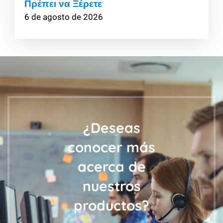
Πρέπει να Ξέρετε
6 de agosto de 2026
¿Deseas
conocer más
acerca de
nuestros
productos?