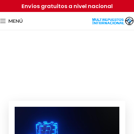
Envíos gratuitos a nivel nacional
MENÚ
WinBay Gaming: Your
Personal Portal to Elite
Online Casino Quality
Por
Equipo2 Sense
junio 11, 2026