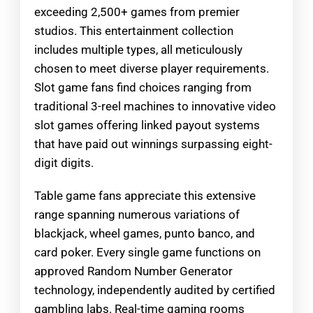
exceeding 2,500+ games from premier
studios. This entertainment collection
includes multiple types, all meticulously
chosen to meet diverse player requirements.
Slot game fans find choices ranging from
traditional 3-reel machines to innovative video
slot games offering linked payout systems
that have paid out winnings surpassing eight-
digit digits.
Table game fans appreciate this extensive
range spanning numerous variations of
blackjack, wheel games, punto banco, and
card poker. Every single game functions on
approved Random Number Generator
technology, independently audited by certified
gambling labs. Real-time gaming rooms