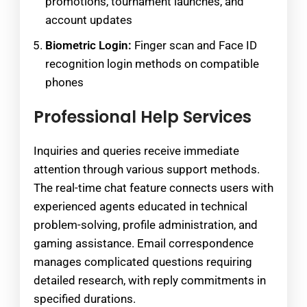
promotions, tournament launches, and
account updates
Biometric Login:
Finger scan and Face ID
recognition login methods on compatible
phones
Professional Help Services
Inquiries and queries receive immediate
attention through various support methods.
The real-time chat feature connects users with
experienced agents educated in technical
problem-solving, profile administration, and
gaming assistance. Email correspondence
manages complicated questions requiring
detailed research, with reply commitments in
specified durations.