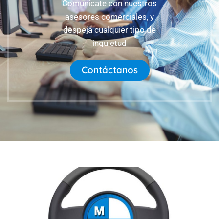
Comunícate con nuestros
asesores comerciales, y
despeja cualquier tipo de
inquietud
Contáctanos