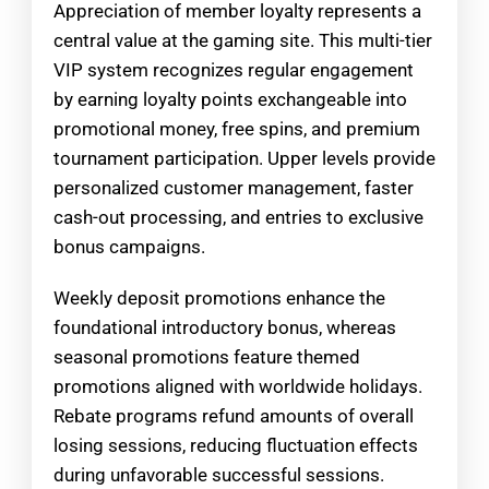
Appreciation of member loyalty represents a
central value at the gaming site. This multi-tier
VIP system recognizes regular engagement
by earning loyalty points exchangeable into
promotional money, free spins, and premium
tournament participation. Upper levels provide
personalized customer management, faster
cash-out processing, and entries to exclusive
bonus campaigns.
Weekly deposit promotions enhance the
foundational introductory bonus, whereas
seasonal promotions feature themed
promotions aligned with worldwide holidays.
Rebate programs refund amounts of overall
losing sessions, reducing fluctuation effects
during unfavorable successful sessions.