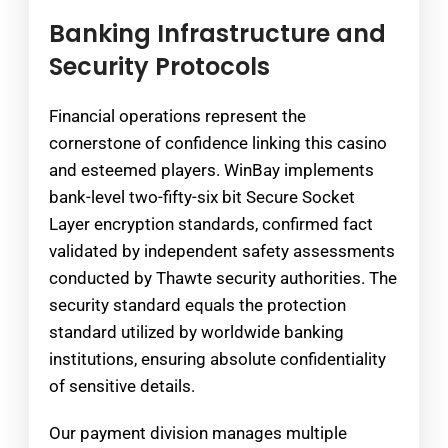
Banking Infrastructure and
Security Protocols
Financial operations represent the
cornerstone of confidence linking this casino
and esteemed players. WinBay implements
bank-level two-fifty-six bit Secure Socket
Layer encryption standards, confirmed fact
validated by independent safety assessments
conducted by Thawte security authorities. The
security standard equals the protection
standard utilized by worldwide banking
institutions, ensuring absolute confidentiality
of sensitive details.
Our payment division manages multiple