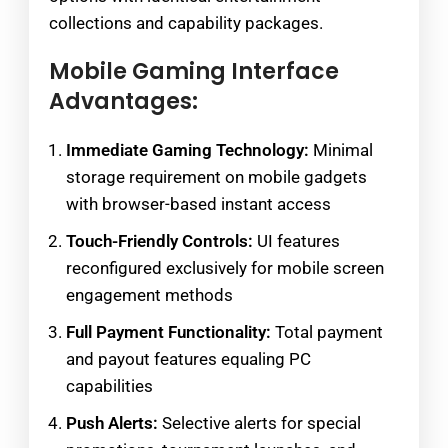
collections and capability packages.
Mobile Gaming Interface
Advantages:
Immediate Gaming Technology:
Minimal
storage requirement on mobile gadgets
with browser-based instant access
Touch-Friendly Controls:
UI features
reconfigured exclusively for mobile screen
engagement methods
Full Payment Functionality:
Total payment
and payout features equaling PC
capabilities
Push Alerts:
Selective alerts for special