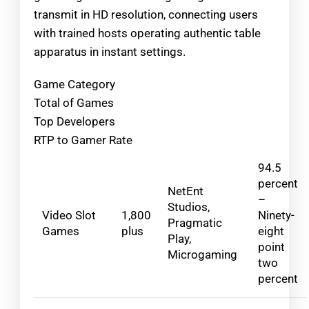
transmit in HD resolution, connecting users
with trained hosts operating authentic table
apparatus in instant settings.
Game Category
Total of Games
Top Developers
RTP to Gamer Rate
94.5
percent
NetEnt
–
Studios,
Video Slot
1,800
Ninety-
Pragmatic
Games
plus
eight
Play,
point
Microgaming
two
percent