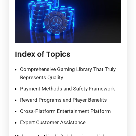
Index of Topics
Comprehensive Gaming Library That Truly
Represents Quality
Payment Methods and Safety Framework
Reward Programs and Player Benefits
Cross-Platform Entertainment Platform
Expert Customer Assistance