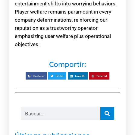
entertainment shifts into worrying behaviors.
Player welfare remains paramount in every
company determinations, reinforcing our
reputation as a trustworthy operator
emphasizing user welfare plus operational
objectives.
Compartir:
Facebook
Twitter
LinkedIn
Pinterest