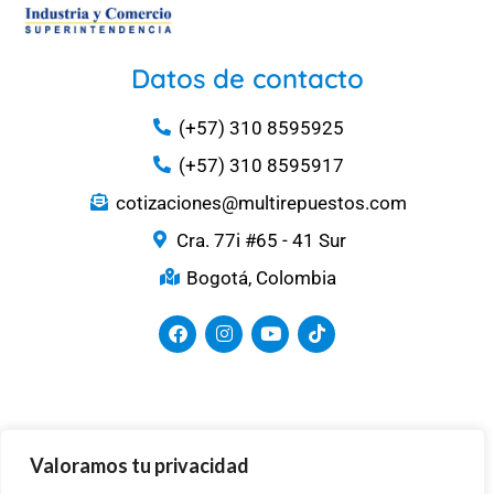
Datos de contacto
(+57) 310 8595925
(+57) 310 8595917
cotizaciones@multirepuestos.com
Cra. 77i #65 - 41 Sur
Bogotá, Colombia
Medios de Pago
Valoramos tu privacidad