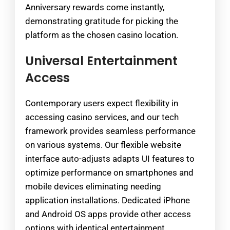
Anniversary rewards come instantly,
demonstrating gratitude for picking the
platform as the chosen casino location.
Universal Entertainment
Access
Contemporary users expect flexibility in
accessing casino services, and our tech
framework provides seamless performance
on various systems. Our flexible website
interface auto-adjusts adapts UI features to
optimize performance on smartphones and
mobile devices eliminating needing
application installations. Dedicated iPhone
and Android OS apps provide other access
options with identical entertainment