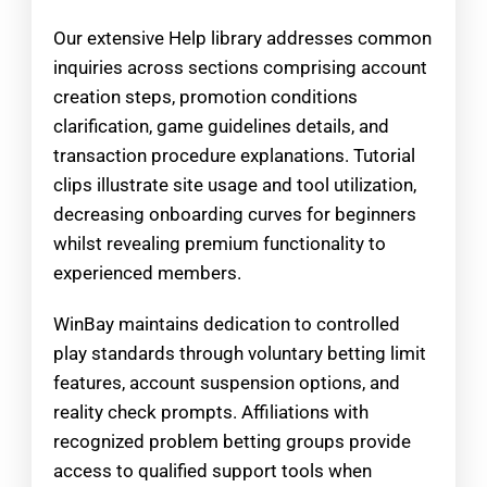
Our extensive Help library addresses common
inquiries across sections comprising account
creation steps, promotion conditions
clarification, game guidelines details, and
transaction procedure explanations. Tutorial
clips illustrate site usage and tool utilization,
decreasing onboarding curves for beginners
whilst revealing premium functionality to
experienced members.
WinBay maintains dedication to controlled
play standards through voluntary betting limit
features, account suspension options, and
reality check prompts. Affiliations with
recognized problem betting groups provide
access to qualified support tools when