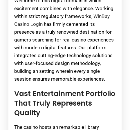
Welcome to this digital domain in which
excitement combines with elegance. Working
within strict regulatory frameworks,
WinBay
Casino Login
has firmly cemented its
presence as a truly renowned destination for
gamers searching for real casino experiences
with modern digital features. Our platform
integrates cutting-edge technology solutions
with user-focused design methodology,
building an setting wherein every single
session ensures memorable experiences.
Vast Entertainment Portfolio
That Truly Represents
Quality
The casino hosts an remarkable library