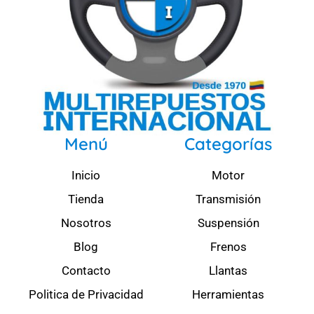
Menú
Categorías
Inicio
Motor
Tienda
Transmisión
Nosotros
Suspensión
Blog
Frenos
Contacto
Llantas
Politica de Privacidad
Herramientas