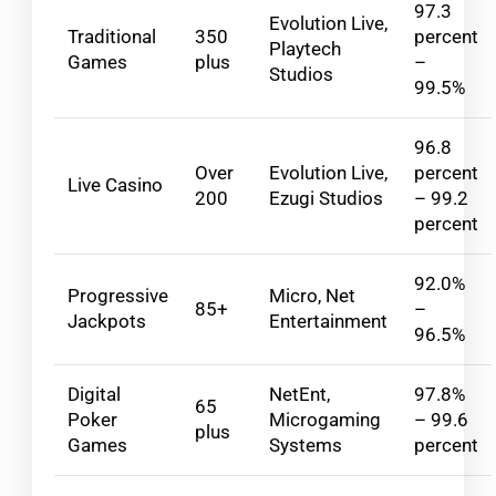
97.3
Evolution Live,
Traditional
350
percent
Playtech
Games
plus
–
Studios
99.5%
96.8
Over
Evolution Live,
percent
Live Casino
200
Ezugi Studios
– 99.2
percent
92.0%
Progressive
Micro, Net
85+
–
Jackpots
Entertainment
96.5%
Digital
NetEnt,
97.8%
65
Poker
Microgaming
– 99.6
plus
Games
Systems
percent