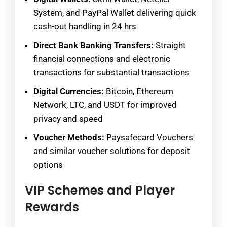
System, and PayPal Wallet delivering quick
cash-out handling in 24 hrs
Direct Bank Banking Transfers:
Straight
financial connections and electronic
transactions for substantial transactions
Digital Currencies:
Bitcoin, Ethereum
Network, LTC, and USDT for improved
privacy and speed
Voucher Methods:
Paysafecard Vouchers
and similar voucher solutions for deposit
options
VIP Schemes and Player
Rewards