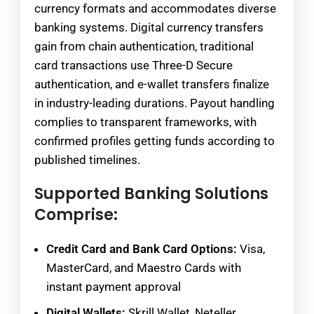
currency formats and accommodates diverse
banking systems. Digital currency transfers
gain from chain authentication, traditional
card transactions use Three-D Secure
authentication, and e-wallet transfers finalize
in industry-leading durations. Payout handling
complies to transparent frameworks, with
confirmed profiles getting funds according to
published timelines.
Supported Banking Solutions
Comprise:
Credit Card and Bank Card Options:
Visa,
MasterCard, and Maestro Cards with
instant payment approval
Digital Wallets:
Skrill Wallet, Neteller